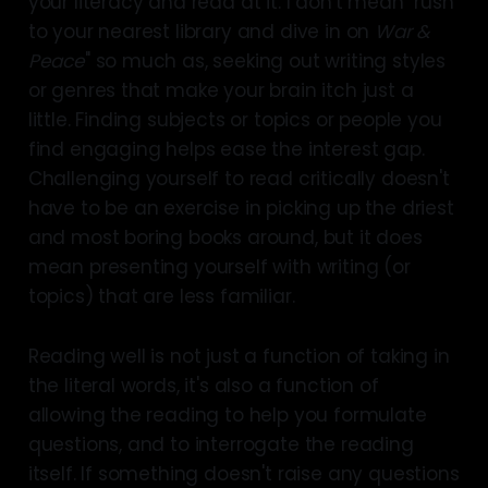
your literacy and read at it. I don't mean "rush
to your nearest library and dive in on
War &
Peace
" so much as, seeking out writing styles
or genres that make your brain itch just a
little. Finding subjects or topics or people you
find engaging helps ease the interest gap.
Challenging yourself to read critically doesn't
have to be an exercise in picking up the driest
and most boring books around, but it does
mean presenting yourself with writing (or
topics) that are less familiar.
Reading well is not just a function of taking in
the literal words, it's also a function of
allowing the reading to help you formulate
questions, and to interrogate the reading
itself. If something doesn't raise any questions