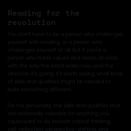
Reading for the
revolution
You don't have to be a person who challenges
yourself with reading, or a person who
challenges yourself at all. But if you're a
person who holds values and ideals at odds
with the way the world works now, and the
direction it's going, it's worth asking what kinds
of skills and qualities might be needed to
build something different.
For me personally, the skills and qualities that
are universally valuable for anything you
could want to do include: critical thinking,
self-reflection, perspective-shifting, and