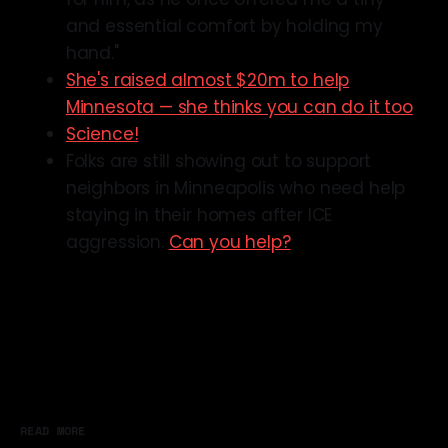
and essential comfort by holding my
hand."
She's raised almost $20m to help
Minnesota — she thinks you can do it too
Science!
Folks are still showing out to support
neighbors in Minneapolis who need help
staying in their homes after ICE
aggression.
Can you help?
READ MORE