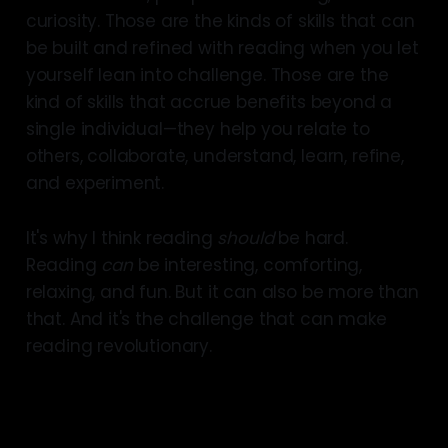
curiosity. Those are the kinds of skills that can
be built and refined with reading when you let
yourself lean into challenge. Those are the
kind of skills that accrue benefits beyond a
single individual—they help you relate to
others, collaborate, understand, learn, refine,
and experiment.
It's why I think reading
should
be hard.
Reading
can
be interesting, comforting,
relaxing, and fun. But it can also be more than
that. And it's the challenge that can make
reading revolutionary.