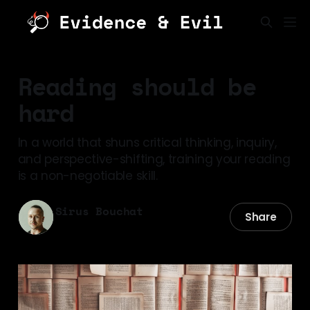
Reading should be
hard
In a world that shuns critical thinking, inquiry,
and perspective-shifting, training your reading
is a non-negotiable skill.
Sirus Bouchat
Share
07 Mar 2026
—
8 min read