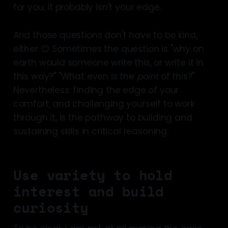
for you, it probably isn't your edge.
And those questions don't have to be kind,
either 😉 Sometimes the question is "why on
earth would someone write this, or write it in
this way?" "What even is the
point
of this?"
Nevertheless: finding the edge of your
comfort, and challenging yourself to work
through it, is the pathway to building and
sustaining skills in critical reasoning.
Use variety to hold
interest and build
curiosity