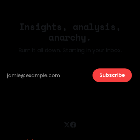
Insights, analysis,
anarchy.
Burn it all down. Starting in your inbox.
Subscribe