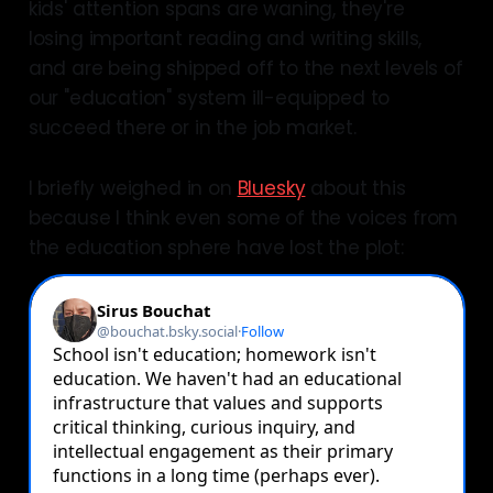
kids' attention spans are waning, they're
losing important reading and writing skills,
and are being shipped off to the next levels of
our "education" system ill-equipped to
succeed there or in the job market.
I briefly weighed in on
Bluesky
about this
because I think even some of the voices from
the education sphere have lost the plot: