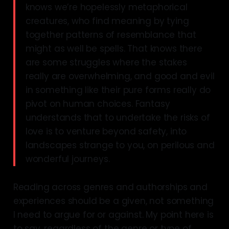
knows we’re hopelessly metaphorical
creatures, who find meaning by tying
together patterns of resemblance that
might as well be spells. That knows there
are some struggles where the stakes
really are overwhelming, and good and evil
in something like their pure forms really do
pivot on human choices. Fantasy
understands that to undertake the risks of
love is to venture beyond safety, into
landscapes strange to you, on perilous and
wonderful journeys.
Reading across genres and authorships and
experiences should be a given, not something
I need to argue for or against. My point here is
to say, regardless of the genre or type of