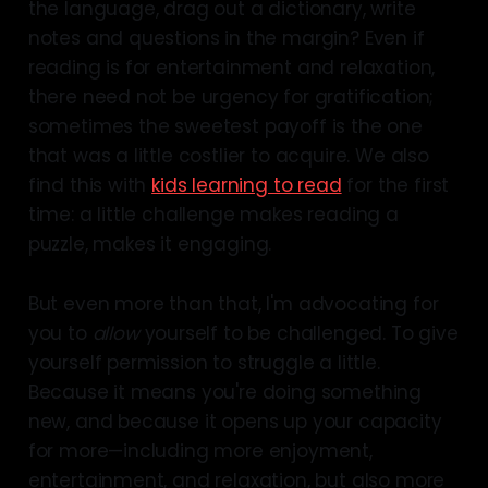
the language, drag out a dictionary, write
notes and questions in the margin? Even if
reading is for entertainment and relaxation,
there need not be urgency for gratification;
sometimes the sweetest payoff is the one
that was a little costlier to acquire. We also
find this with
kids learning to read
for the first
time: a little challenge makes reading a
puzzle, makes it engaging.
But even more than that, I'm advocating for
you to
allow
yourself to be challenged. To give
yourself permission to struggle a little.
Because it means you're doing something
new, and because it opens up your capacity
for more—including more enjoyment,
entertainment, and relaxation, but also more