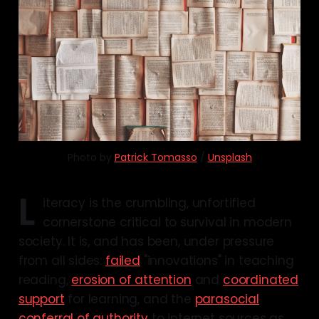
Photo by 
Patrick Tomasso
 / 
Unsplash
L
iteracy is the crumbling, unfortified
cornerstone critical to survival in modern
society. It is, and has been, under pressure
from all sides:
failed
"innovations" in teaching
reading,
erosion of attention
and
coordinated
support
for learning, and the
parasocial
conferral of authority
to internet sources as