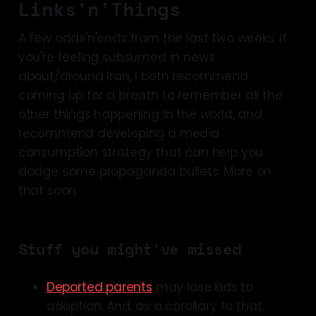
Links'n'Things
A few odds'n'ends from the last two weeks. If
you're feeling subsumed in news
about/around Iran, I both recommend
coming up for a breath to remember all the
other things happening in the world, and
recommend developing a media
consumption strategy that can help you
dodge some propaganda bullets. More on
that soon.
Stuff you might've missed
Deported parents
may lose kids to
adoption. And, as a corollary to that...