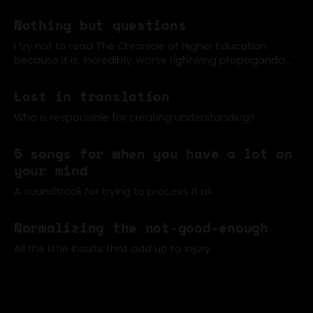
Nothing but questions
I try not to read The Chronicle of Higher Education
because it is, incredibly, worse rightwing propaganda
than the New York Times, often (for example). But a
07 Jun 2026
few former colleagues were sharing around this post
Lost in translation
about how students can't read anymore (one of many
such articles of late)
Who is responsible for creating understanding?
02 Jun 2026
5 songs for when you have a lot on
your mind
A soundtrack for trying to process it all
17 May 2026
Normalizing the not-good-enough
All the little insults that add up to injury
06 May 2026