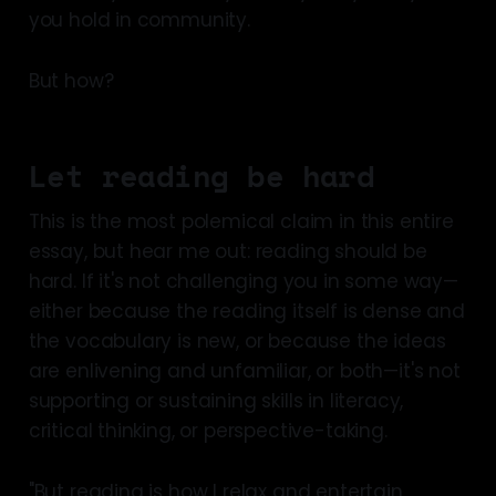
you hold in community.
But how?
Let reading be hard
This is the most polemical claim in this entire
essay, but hear me out: reading should be
hard. If it's not challenging you in some way—
either because the reading itself is dense and
the vocabulary is new, or because the ideas
are enlivening and unfamiliar, or both—it's not
supporting or sustaining skills in literacy,
critical thinking, or perspective-taking.
"But reading is how I relax and entertain