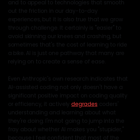
and to appeal to technologies that smooth
out the friction in our day-to-day
experiences, but it is also true that we grow
through challenge. It certainly is "easier" to
avoid skinning our knees and crashing, but
sometimes that's the cost of learning to ride
a bike. AI is just one pathway that many are
relying on to create a sense of ease.
Even Anthropic's own research indicates that
AI-assisted coding not only doesn't have a
significant positive impact on coding quality
or efficiency, it actively
degrades
coders'
understanding and learning about what
they're doing. I'm not going to jump into the
fray about whether AI makes you "stupider,"
because I feel confident that most of the