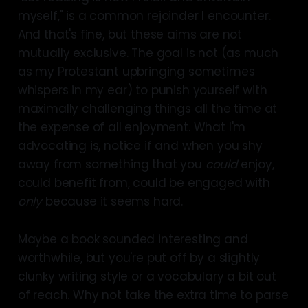
myself," is a common rejoinder I encounter.
And that's fine, but these aims are not
mutually exclusive. The goal is not (as much
as my Protestant upbringing sometimes
whispers in my ear) to punish yourself with
maximally challenging things all the time at
the expense of all enjoyment. What I'm
advocating is, notice if and when you shy
away from something that you
could
enjoy,
could benefit from, could be engaged with
only
because it seems hard.
Maybe a book sounded interesting and
worthwhile, but you're put off by a slightly
clunky writing style or a vocabulary a bit out
of reach. Why not take the extra time to parse