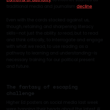
traditional media and journalism
decline
.
Even with the cards stacked against us,
though, retaining and sharpening literacy
skills—not just the ability
to
read, but to read
and think critically, to interrogate and engage
with what we read, to use reading as a
pathway to learning and understanding—is
necessary training for our political present
and future.
The fantasy of escaping
challenge
Higher Ed posters on social media last week
were hanging their heads about the latest AI