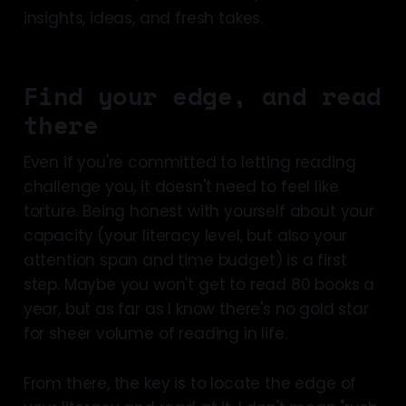
insights, ideas, and fresh takes.
Find your edge, and read
there
Even if you're committed to letting reading
challenge you, it doesn't need to feel like
torture. Being honest with yourself about your
capacity (your literacy level, but also your
attention span and time budget) is a first
step. Maybe you won't get to read 80 books a
year, but as far as I know there's no gold star
for sheer volume of reading in life.
From there, the key is to locate the edge of