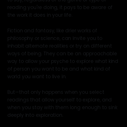
reading you're doing, it pays to be aware of
the work it does in your life.
Fiction and fantasy, like drier works of
philosophy or science, can invite you to
inhabit alternate realities or try on different
ways of being. They can be an approachable
way to allow your psyche to explore what kind
of person you want to be and what kind of
world you want to live in.
But—that only happens when you select
readings that allow yourself to explore, and
when you stay with them long enough to sink
deeply into exploration.