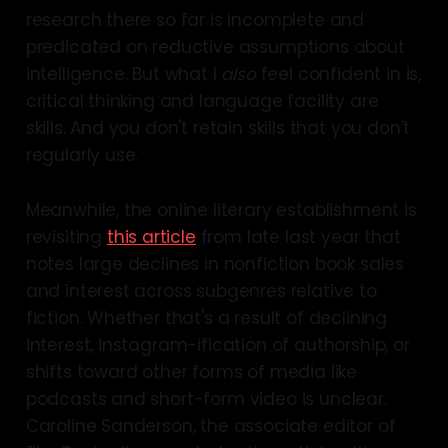
research there so far is incomplete and
predicated on reductive assumptions about
intelligence. But what I
also
feel confident in is,
critical thinking and language facility are
skills. And you don't retain skills that you don't
regularly use.
Meanwhile, the online literary establishment is
revisiting
this article
from late last year that
notes large declines in nonfiction book sales
and interest across subgenres relative to
fiction. Whether that's a result of declining
interest, instagram-ification of authorship, or
shifts toward other forms of media like
podcasts and short-form video is unclear.
Caroline Sanderson, the associate editor of