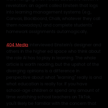
revelation: an agent called Einstein that logs
into learning management systems (e.g.,
Canvas, Blackboard, Chalk, whatever they call
them nowadays) and complete students'
homework assignments automagically.
404 Media
interviewed Einstein's designer and
others in the higher ed space who think about
the role AI has to play in learning. The whole
article is worth reading, but the upshot of the
diverging opinions is a difference in
perspective about what "learning" really is and
what education is really for. If you have
school-age children or spend any amount of
time watching school teachers on TikTok,
you'll likely be familiar with the concern that