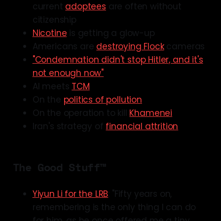
current
adoptees
are often without
citizenship
Nicotine
is getting a glow-up
Americans are
destroying Flock
cameras
"Condemnation didn't stop Hitler, and it's
not enough now"
AI meets
TCM
On the
politics of pollution
On the operation to kill
Khamenei
Iran's strategy of
financial attrition
The Good Stuff™
Yiyun Li for the LRB
: "Fifty years on,
remembering is the only thing I can do
for him, as he once offered me a tiny