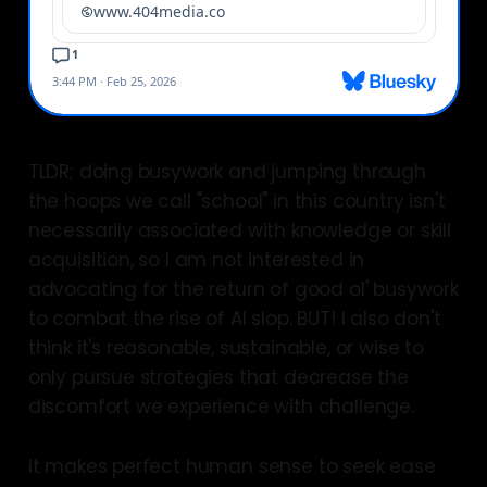
TLDR; doing busywork and jumping through
the hoops we call "school" in this country isn't
necessarily associated with knowledge or skill
acquisition, so I am not interested in
advocating for the return of good ol' busywork
to combat the rise of AI slop. BUT! I also don't
think it's reasonable, sustainable, or wise to
only pursue strategies that decrease the
discomfort we experience with challenge.
It makes perfect human sense to seek ease