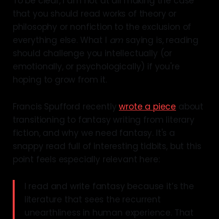
To be clear, I am not at all making the case
that you should read works of theory or
philosophy or nonfiction to the exclusion of
everything else. What I
am
saying is, reading
should challenge you intellectually (or
emotionally, or psychologically) if you're
hoping to grow from it.
Francis Spufford recently
wrote a piece
about
transitioning to fantasy writing from literary
fiction, and why we need fantasy. It's a
snappy read full of interesting tidbits, but this
point feels especially relevant here:
I read and write fantasy because it’s the
literature that sees the recurrent
unearthliness in human experience. That