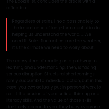
The Bookseller, concludes the article with a
reflection:
Regardless of sales, I hold passionately to
the importance of long-form nonfiction in
helping us understand the world. ... We
need it. Sales fluctuations are the weather;
it’s the climate we need to worry about.
The ecosystem of reading as a pathway to
learning and understanding, then, is facing
serious disruption. Structural shortcomings
rarely succumb to individual action, but in this
case, you
can
actually put in personal work to
resist the erosion of your critical thinking and
literacy skills. And the value of those skills
don't only accrue to you: they buoy everyone