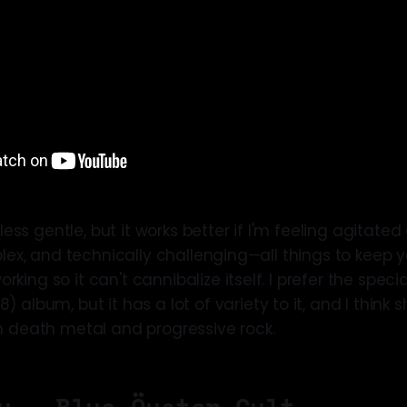
 less gentle, but it works better if I'm feeling agitated
plex, and technically challenging—all things to keep y
ing so it can't cannibalize itself. I prefer the special
) album, but it has a lot of variety to it, and I think
n death metal and progressive rock.
y — Blue Öyster Cult