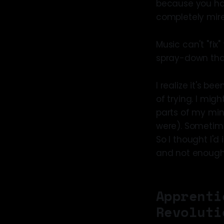
because you hav
completely mire
Music can't "fix
spray-down that
I realize it's b
of trying. I migh
parts of my min
were). Sometim
So I thought I'd
and not enough s
Apprenti
Revoluti