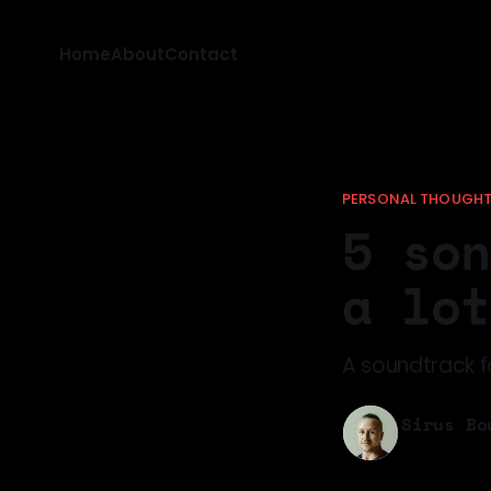
Home
About
Contact
PERSONAL THOUGH
5 son
a lot
A soundtrack fo
Sirus Bo
17 May 202