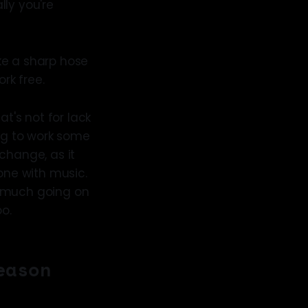
lly you're
ike a sharp hose
rk free.
at's not for lack
ying to work some
change, as it
ne with music.
oo much going on
oo.
eason