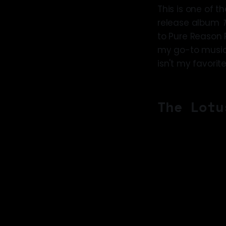
This is one of th
release album
to Pure Reason R
my go-to musical
isn't my favorit
The Lotu