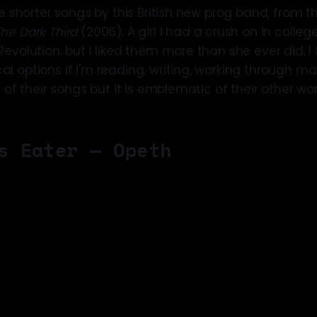
e shorter songs by this British new prog band, from thei
The Dark Third
(2006). A girl I had a crush on in coll
evolution, but I liked them more than she ever did, I fe
 options if I'm reading, writing, working through ma
e of their songs but it is emblematic of their other wor
s Eater — Opeth