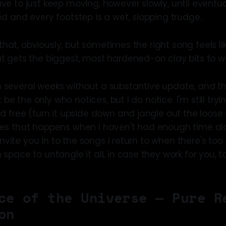
e to just keep moving, however slowly, until eventua
d and every footstep is a wet, slopping trudge.
" that, obviously, but sometimes the right song feels l
 gets the biggest, most hardened-on clay bits to wo
een several weeks without a substantive update, and th
t be the only who notices, but I do notice. I'm still tr
d free (turn it upside down and jangle out the loose 
es that happens when I haven't had enough time alo
 invite you in to the songs I return to when there's t
pace to untangle it all, in case they work for you, t
ce of the Universe — Pure R
on