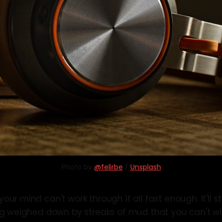
Photo by 
@felirbe
 / 
Unsplash
ur mind can't work through it all fast enough. It'll sta
ng weighed down by streaks of mud that you can't w