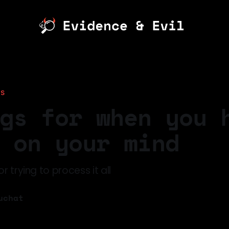
TS
gs for when you 
 on your mind
r trying to process it all
uchat
6
—
4 min read