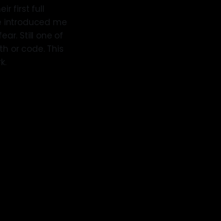
r first full
ege introduced me
ar. Still one of
th or code. This
k.