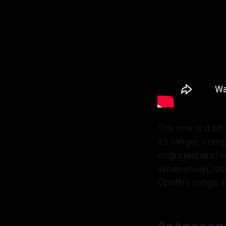
This one is a bit
It's longer, com
engaged and work
Watershed
(2008
Opeth's range i
Astronom