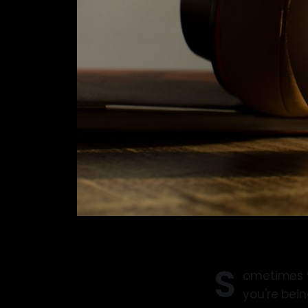
S
ometimes yo
you're bei