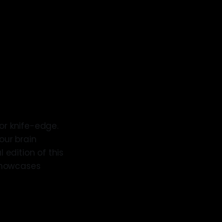
 or knife-edge.
our brain
 edition of this
 showcases