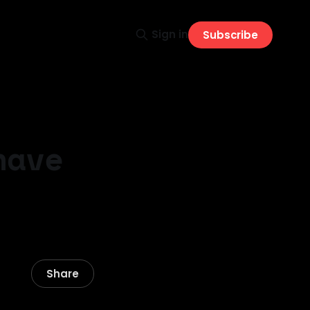
Sign in
Subscribe
have
Share