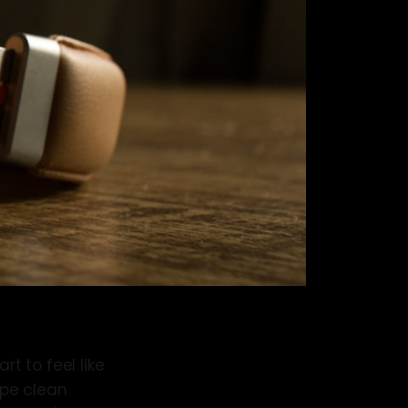
rt to feel like
ipe clean