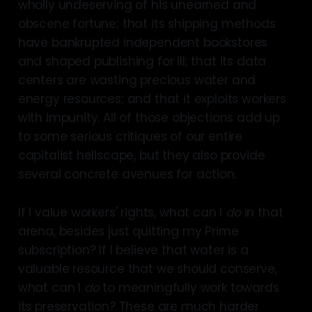
wholly undeserving of his unearned and
obscene fortune; that its shipping methods
have bankrupted independent bookstores
and shaped publishing for ill; that its data
centers are wasting precious water and
energy resources; and that it exploits workers
with impunity. All of those objections add up
to some serious critiques of our entire
capitalist hellscape, but they also provide
several concrete avenues for action.
If I value workers' rights, what can I
do
in that
arena, besides just quitting my Prime
subscription? If I believe that water is a
valuable resource that we should conserve,
what can I
do
to meaningfully work towards
its preservation? These are much harder