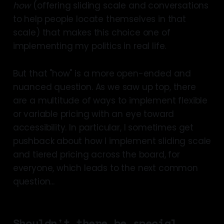
how
(offering sliding scale and conversations
to help people locate themselves in that
scale) that makes this choice one of
implementing my politics in real life.
But that "how" is a more open-ended and
nuanced question. As we saw up top, there
are a multitude of ways to implement flexible
or variable pricing with an eye toward
accessibility. In particular, I sometimes get
pushback about how I implement sliding scale
and tiered pricing across the board, for
everyone, which leads to the next common
question...
Shouldn't there be special