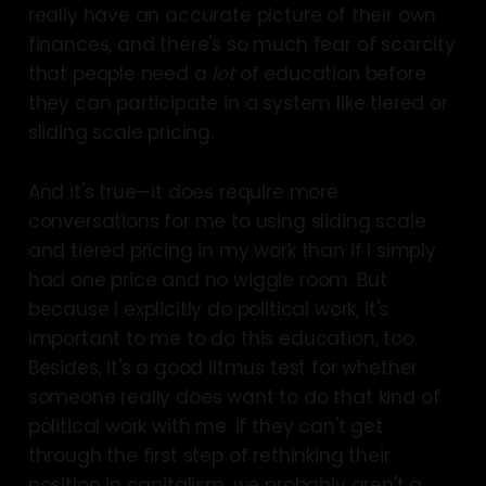
really have an accurate picture of their own
finances, and there's so much fear of scarcity
that people need a
lot
of education before
they can participate in a system like tiered or
sliding scale pricing.
And it's true—it does require more
conversations for me to using sliding scale
and tiered pricing in my work than if I simply
had one price and no wiggle room. But
because I explicitly do political work, it's
important to me to do this education, too.
Besides, it's a good litmus test for whether
someone really does want to do that kind of
political work with me: if they can't get
through the first step of rethinking their
position in capitalism, we probably aren't a