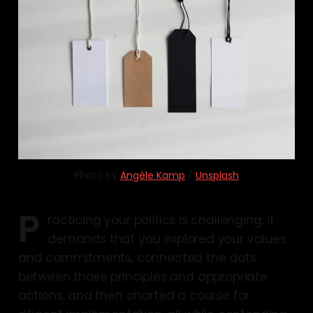
Photo by 
Angèle Kamp
 / 
Unsplash
P
racticing your politics is challenging: it
demands that you explored your values
and commitments, connected the dots
between those principles and appropriate
actions, and then charted a course for