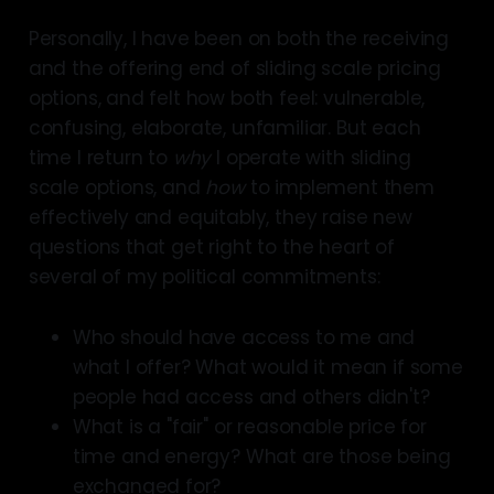
Personally, I have been on both the receiving
and the offering end of sliding scale pricing
options, and felt how both feel: vulnerable,
confusing, elaborate, unfamiliar. But each
time I return to
why
I operate with sliding
scale options, and
how
to implement them
effectively and equitably, they raise new
questions that get right to the heart of
several of my political commitments:
Who should have access to me and
what I offer? What would it mean if some
people had access and others didn't?
What is a "fair" or reasonable price for
time and energy? What are those being
exchanged for?