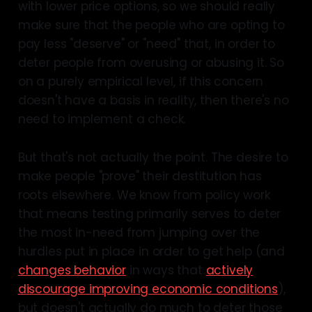
with lower price options, so we should really
make sure that the people who are opting to
some research
pay less "deserve" or "need" that, in order to
strongly prefer
deter people from overusing or abusing it. So
on a purely empirical level, if this concern
doesn't have a basis in reality, then there's no
need to implement a check.
But that's not actually the point. The desire to
make people "prove" their destitution has
roots elsewhere. We know from policy work
that means testing primarily serves to deter
the most in-need from jumping over the
hurdles put in place in order to get help (and
changes behavior
in ways that
actively
discourage improving economic conditions
),
but doesn't actually do much to deter those