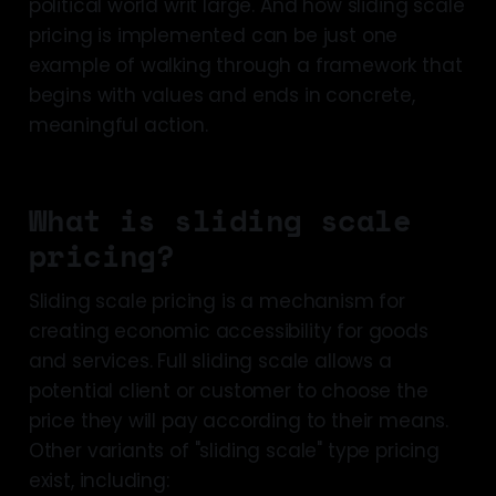
political world writ large. And how sliding scale
pricing is implemented can be just one
example of walking through a framework that
begins with values and ends in concrete,
meaningful action.
What is sliding scale
pricing?
Sliding scale pricing is a mechanism for
creating economic accessibility for goods
and services. Full sliding scale allows a
potential client or customer to choose the
price they will pay according to their means.
Other variants of "sliding scale" type pricing
exist, including: