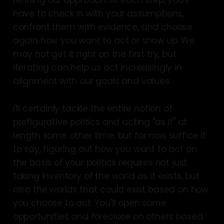
refining our approach. At each step, you'll
have to check in with your assumptions,
confront them with evidence, and choose
again how you want to act or show up. We
may not get it right on the first try, but
iterating can help us act increasingly in
alignment with our goals and values.
I'll certainly tackle the entire notion of
prefigurative politics and acting "as if" at
length some other time, but for now suffice it
to say, figuring out how you want to act on
the basis of your politics requires not just
taking inventory of the world as it exists, but
also the worlds that could exist based on how
you choose to act. You'll open some
opportunities and foreclose on others based