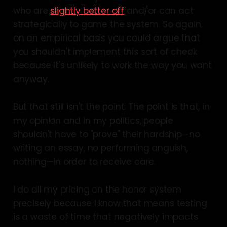
who are
slightly better off
and/or can act
strategically to game the system. So again,
on an empirical basis you could argue that
you shouldn't implement this sort of check
because it's unlikely to work the way you want
anyway.
But that still isn't the point. The point is that, in
my opinion and in my politics, people
shouldn't have to "prove" their hardship—no
writing an essay, no performing anguish,
nothing—in order to receive care.
I do all my pricing on the honor system
precisely because I know that means testing
is a waste of time that negatively impacts