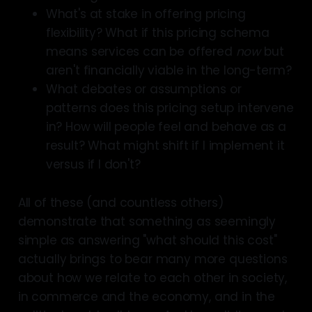
What's at stake in offering pricing
flexibility? What if this pricing schema
means services can be offered
now
but
aren't financially viable in the long-term?
What debates or assumptions or
patterns does this pricing setup intervene
in? How will people feel and behave as a
result? What might shift if I implement it
versus if I don't?
All of these (and countless others)
demonstrate that something as seemingly
simple as answering "what should this cost"
actually brings to bear many more questions
about how we relate to each other in society,
in commerce and the economy, and in the