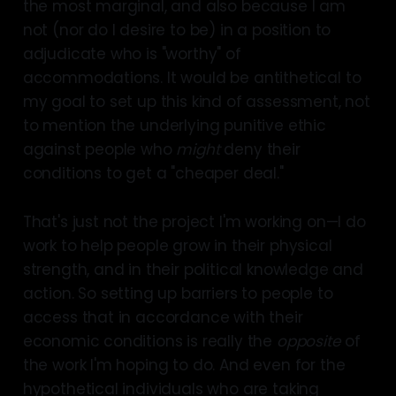
the most marginal, and also because I am
not (nor do I desire to be) in a position to
adjudicate who is "worthy" of
accommodations. It would be antithetical to
my goal to set up this kind of assessment, not
to mention the underlying punitive ethic
against people who
might
deny their
conditions to get a "cheaper deal."
That's just not the project I'm working on—I do
work to help people grow in their physical
strength, and in their political knowledge and
action. So setting up barriers to people to
access that in accordance with their
economic conditions is really the
opposite
of
the work I'm hoping to do. And even for the
hypothetical individuals who are taking