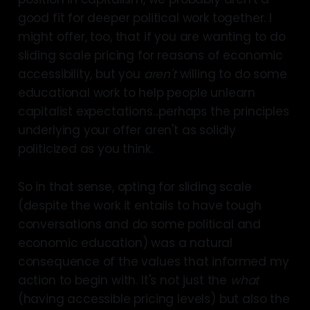
good fit for deeper political work together. I
might offer, too, that if you are wanting to do
sliding scale pricing for reasons of economic
accessibility, but you
aren't
willing to do some
educational work to help people unlearn
capitalist expectations...perhaps the principles
underlying your offer aren't as solidly
politicized as you think.
So in that sense, opting for sliding scale
(despite the work it entails to have tough
conversations and do some political and
economic education) was a natural
consequence of the values that informed my
action to begin with. It's not just the
what
(having accessible pricing levels) but also the