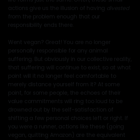
actions give us the illusion of having
divested
from the problem enough that our
responsibility ends there.
Went vegan? Great! You are no longer
personally responsible for any animal
suffering. But obviously in our collective reality,
that suffering will continue to exist, so at what
point will it no longer feel comfortable to
merely distance yourself from it? At some
point, for some people, the echoes of their
value commitments will ring too loud to be
drowned out by the self-satisfaction of
shifting a few personal choices left or right. If
you were a runner, actions like these (going
vegan, quitting Amazon) are the equivalent