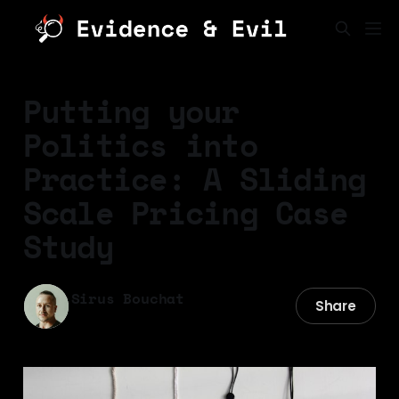
Putting your
Politics into
Practice: A Sliding
Scale Pricing Case
Study
Sirus Bouchat
Share
04 Nov 2025
—
22 min read