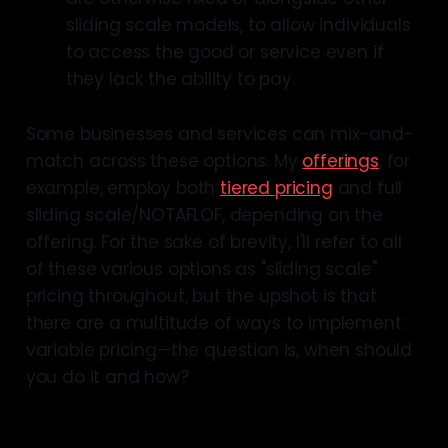
sliding scale models, to allow individuals
to access the good or service even if
they lack the ability to pay.
Some businesses and services can mix-and-
match across these options. My
offerings
, for
example, employ both
tiered pricing
and full
sliding scale/NOTAFLOF, depending on the
offering. For the sake of brevity, I'll refer to all
of these various options as "sliding scale"
pricing throughout, but the upshot is that
there are a multitude of ways to implement
variable pricing—the question is, when should
you do it and how?