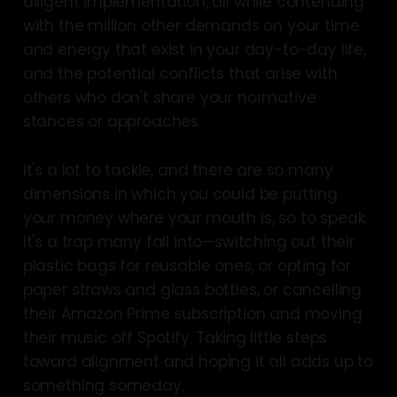
diligent implementation, all while contending
with the million other demands on your time
and energy that exist in your day-to-day life,
and the potential conflicts that arise with
others who don't share your normative
stances or approaches.
It's a lot to tackle, and there are so many
dimensions in which you could be putting
your money where your mouth is, so to speak.
It's a trap many fall into—switching out their
plastic bags for reusable ones, or opting for
paper straws and glass bottles, or cancelling
their Amazon Prime subscription and moving
their music off Spotify. Taking little steps
toward alignment and hoping it all adds up to
something someday.