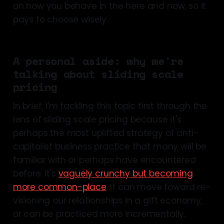
on how you behave in the here and now, so it
pays to choose wisely.
A personal aside: why we're
talking about sliding scale
pricing
In brief, I'm tackling this topic first through the
lens of sliding scale pricing because it's
perhaps the most uplifted strategy of anti-
capitalist business practice that many will be
familiar with or perhaps have encountered
before. It's
vaguely crunchy but becoming
more common-place
. It can move toward re-
visioning our relationships in a gift economy,
or can be practiced more incrementally.