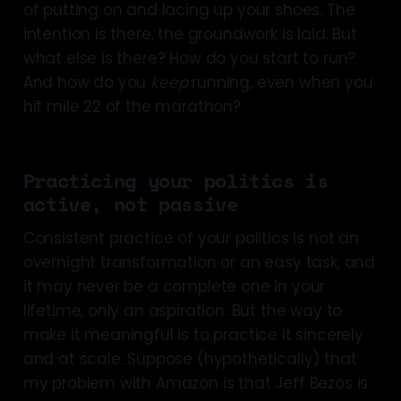
of putting on and lacing up your shoes. The
intention is there, the groundwork is laid. But
what else is there? How do you start to run?
And how do you
keep
running, even when you
hit mile 22 of the marathon?
Practicing your politics is
active, not passive
Consistent practice of your politics is not an
overnight transformation or an easy task, and
it may never be a complete one in your
lifetime, only an aspiration. But the way to
make it meaningful is to practice it sincerely
and at scale. Suppose (hypothetically) that
my problem with Amazon is that Jeff Bezos is