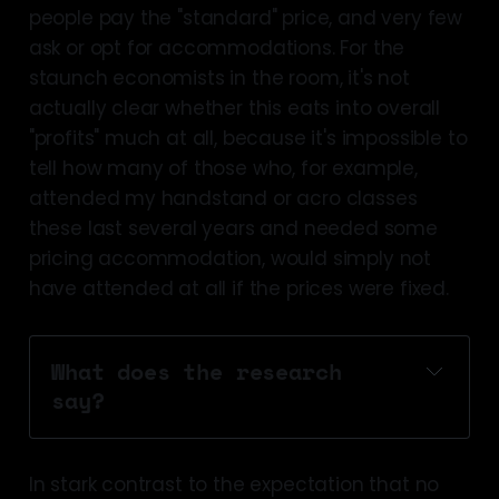
people pay the "standard" price, and very few
ask or opt for accommodations. For the
staunch economists in the room, it's not
actually clear whether this eats into overall
"profits" much at all, because it's impossible to
tell how many of those who, for example,
attended my handstand or acro classes
these last several years and needed some
pricing accommodation, would simply not
have attended at all if the prices were fixed.
What does the research 
say?
suggests
In stark contrast to the expectation that no