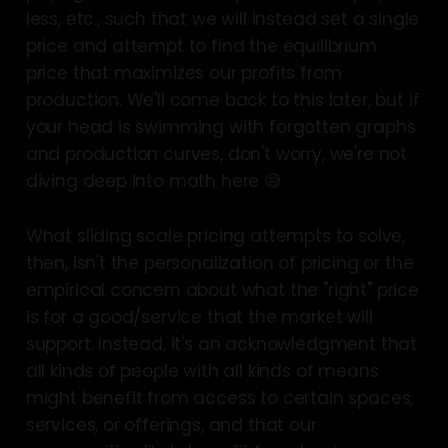
less, etc., such that we will instead set a single
price and attempt to find the equilibrium
price that maximizes our profits from
production. We'll come back to this later, but if
your head is swimming with forgotten graphs
and production curves, don't worry, we're not
diving deep into math here 😅
What sliding scale pricing attempts to solve,
then, isn't the personalization of pricing or the
empirical concern about what the "right" price
is for a good/service that the market will
support. Instead, it's an acknowledgment that
all kinds of people with all kinds of means
might benefit from access to certain spaces,
services, or offerings, and that our