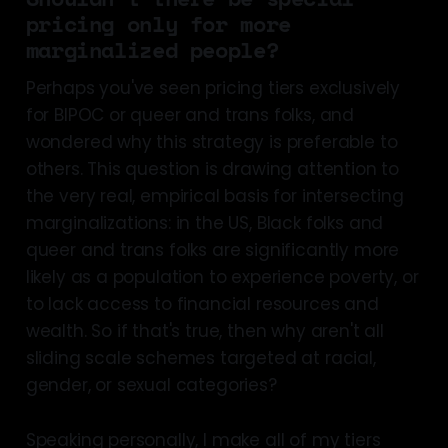
pricing only for more
marginalized people?
Perhaps you've seen pricing tiers exclusively
for BIPOC or queer and trans folks, and
wondered why this strategy is preferable to
others. This question is drawing attention to
the very real, empirical basis for intersecting
marginalizations: in the US, Black folks and
queer and trans folks are significantly more
likely as a population to experience poverty, or
to lack access to financial resources and
wealth. So if that's true, then why aren't all
sliding scale schemes targeted at racial,
gender, or sexual categories?
Speaking personally, I make all of my tiers