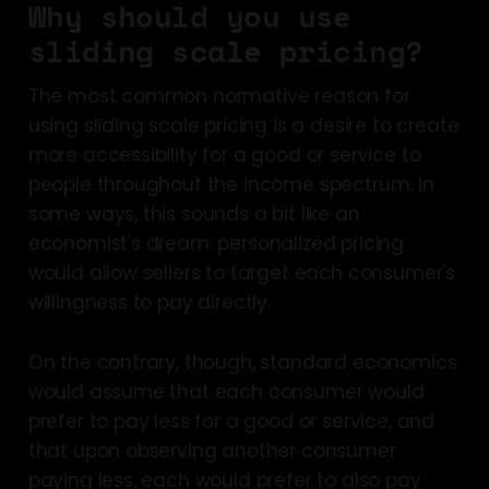
Why should you use
sliding scale pricing?
The most common normative reason for
using sliding scale pricing is a desire to create
more accessibility for a good or service to
people throughout the income spectrum. In
some ways, this sounds a bit like an
economist's dream: personalized pricing
would allow sellers to target each consumer's
willingness to pay directly.
On the contrary, though, standard economics
would assume that each consumer would
prefer to pay less for a good or service, and
that upon observing another consumer
paying less, each would prefer to also pay