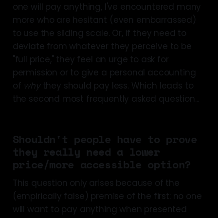
one will pay anything, I've encountered many
some economic 
more who are hesitant (even embarrassed)
literature
to use the sliding scale. Or, if they need to
deviate from whatever they perceive to be
"full price," they feel an urge to ask for
permission or to give a personal accounting
of
why
they should pay less. Which leads to
the second most frequently asked question...
Shouldn't people have to prove
they really need a lower
price/more accessible option?
some evidence
people largely 
This question only arises because of the
pay in accordance with their 
(empirically false) premise of the first: no one
resources
will want to pay anything when presented