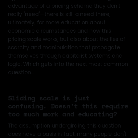
advantage of a pricing scheme they don't
really "need"—there is still a need there,
ultimately, for more education about
economic circumstances and how this
pricing scale works, but also about the lies of
scarcity and manipulation that propagate
themselves through capitalist systems and
logic. Which gets into the next most common
question...
Sliding scale is just
confusing. Doesn't this require
too much work and educating?
The assumption undergirding this question
does have a basis in fact: many people don't