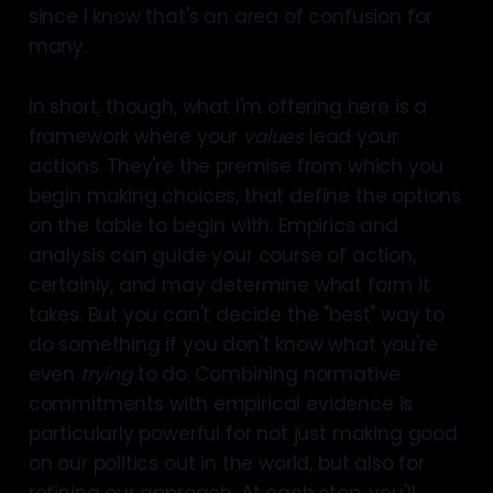
since I know that's an area of confusion for
many.
In short, though, what I'm offering here is a
framework where your
values
lead your
actions. They're the premise from which you
begin making choices, that define the options
on the table to begin with. Empirics and
analysis can guide your course of action,
certainly, and may determine what form it
takes. But you can't decide the "best" way to
do something if you don't know what you're
even
trying
to do. Combining normative
commitments with empirical evidence is
particularly powerful for not just making good
on our politics out in the world, but also for