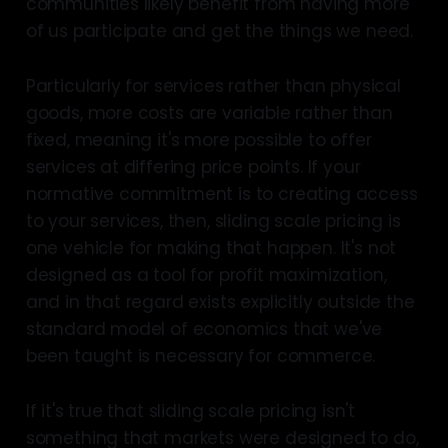
communities likely benefit from having more
of us participate and get the things we need.
Particularly for services rather than physical
goods, more costs are variable rather than
fixed, meaning it's more possible to offer
services at differing price points. If your
normative commitment is to creating access
to your services, then, sliding scale pricing is
one vehicle for making that happen. It's not
designed as a tool for profit maximization,
and in that regard exists explicitly outside the
standard model of economics that we've
been taught is necessary for commerce.
If it's true that sliding scale pricing isn't
something that markets were designed to do,