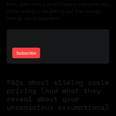
then... how does it work? Doesn't everyone who
offers sliding scale pricing just lose money
and go out of business?
Enjoying this content? Get more straight 
to your inbox.
Subscribe
FAQs about sliding scale
pricing (and what they
reveal about your
unconscious assumptions)