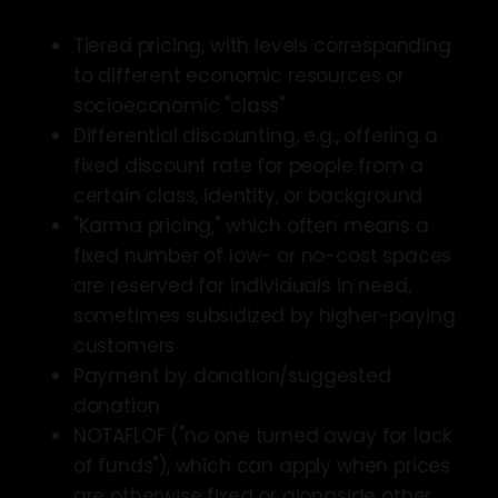
Tiered pricing, with levels corresponding
to different economic resources or
socioeconomic "class"
Differential discounting, e.g., offering a
fixed discount rate for people from a
certain class, identity, or background
"Karma pricing," which often means a
fixed number of low- or no-cost spaces
are reserved for individuals in need,
sometimes subsidized by higher-paying
customers
Payment by donation/suggested
donation
NOTAFLOF ("no one turned away for lack
of funds"), which can apply when prices
are otherwise fixed or alongside other