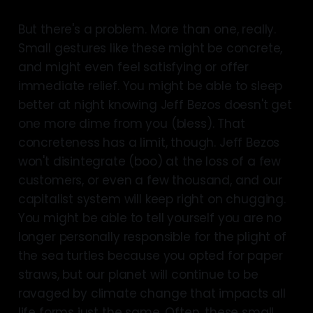
But there's a problem. More than one, really.
Small gestures like these might be concrete,
and might even feel satisfying or offer
immediate relief. You might be able to sleep
better at night knowing Jeff Bezos doesn't get
one more dime from you (bless). That
concreteness has a limit, though. Jeff Bezos
won't disintegrate (boo) at the loss of a few
customers, or even a few thousand, and our
capitalist system will keep right on chugging.
You might be able to tell yourself you are no
longer personally responsible for the plight of
the sea turtles because you opted for paper
straws, but our planet will continue to be
ravaged by climate change that impacts all
life forms just the same. Often, these small