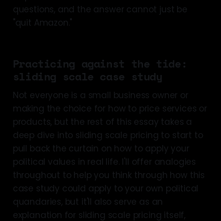
questions, and the answer cannot just be
"quit Amazon."
Practicing against the tide:
sliding scale case study
Not everyone is a small business owner or
making the choice for how to price services or
products, but the rest of this essay takes a
deep dive into sliding scale pricing to start to
pull back the curtain on how to apply your
political values in real life. I'll offer analogies
throughout to help you think through how this
case study could apply to your own political
quandaries, but it'll also serve as an
explanation for sliding scale pricing itself,