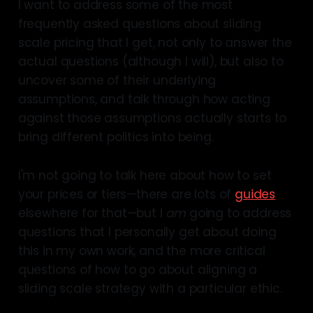
I want to address some of the most
frequently asked questions about sliding
scale pricing that I get, not only to answer the
actual questions (although I will), but also to
uncover some of their underlying
assumptions, and talk through how acting
against those assumptions actually starts to
bring different politics into being.
I'm not going to talk here about how to set
your prices or tiers—there are lots of
guides
elsewhere for that—but I
am
going to address
questions that I personally get about doing
this in my own work, and the more critical
questions of how to go about aligning a
sliding scale strategy with a particular ethic.