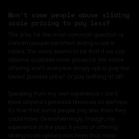
Won't some people abuse sliding
scale pricing to pay less?
This is by far the most common question or
concern people lob when sliding scale is
raised. The worry seems to be that if we can
observe available lower prices for the same
offering, won't everyone simply opt to pay the
lowest possible price? Or pay nothing at all?
Speaking from my own experience, I don't
know anyone's personal finances, so perhaps
it's true that some people pay less than they
could have. Overwhelmingly, though, my
experience in the past 4 years of offering
sliding scale options has been that most