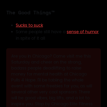
The Good Things™
Sucks to suck
Some people still have a
sense of humor
,
in spite of it all
Are you in Chicago? Come visit me this 
Saturday and cheer on the strong, 
badass people deadlifting to raise 
money for mental health at Chicago 
Pulls 4 Hope. I'll be tabling the whole 
event with some freebies for you, as will 
several other very cool sponsors. There 
will be good vibes, big lifts, and a lot to 
inspire you. Stop by Chicago Elite Fitness 