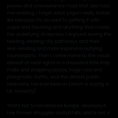
purees and unsweetened müsli that also had
me realizing, I forget what yogurt really tastes
like because I'm so used to getting it with
sugar and flavoring and anything that masks
the underlying sharpness. I enjoyed seeing the
twisting, winding city pathways, and their
less-winding and more expansive outlying
counterparts. Then I came home to the visual
assault of neon lights in a thousand little strip
malls and shopping plazas, huge cars and
phlegmatic traffic, and the dirtiest public
restrooms I've ever been in (which is saying a
lot, honestly).
That's not to romanticize Europe: obviously it
has its own struggles and pitfalls, and is not a