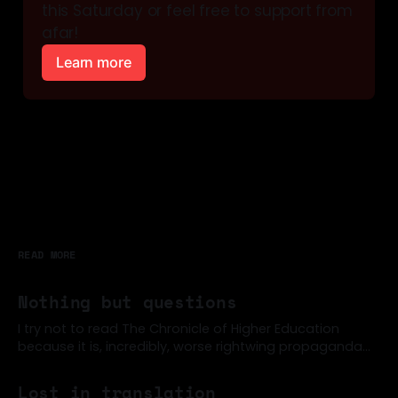
this Saturday or feel free to support from 
afar!
Learn more
READ MORE
Nothing but questions
I try not to read The Chronicle of Higher Education
because it is, incredibly, worse rightwing propaganda
than the New York Times, often (for example). But a
07 Jun 2026
few former colleagues were sharing around this post
Lost in translation