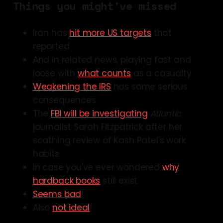
Things you might've missed
Iran has
hit more US targets
that
reported
And in related news, playing fast and
loose with
what counts
as a casualty
Weakening the IRS
has some serious
consequences
The
FBI will be investigating
Atlantic
journalist Sarah Fitzpatrick after her
scathing review of Kash Patel's work
habits
In case you've ever wondered
why
hardback books
still exist
Seems bad
!
Also
not ideal
!