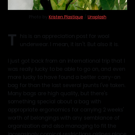
Photo by 
Kristen Plastique
 / 
Unsplash
T
his is an appreciation post for wool
underwear. I mean, it isn't. But also it is.
I just got back from an international trip that I
was really lucky to be able to go on, and even
more lucky to have found a better carry-on
bag for than the last several jaunts I've taken.
Many bags are high quality, but there's
something special about a bag with
appropriate ergonomics for carrying 2 weeks'
worth of belongings with any semblance of
organization and also managing to fit the
increasingly comical restrictions airlines place