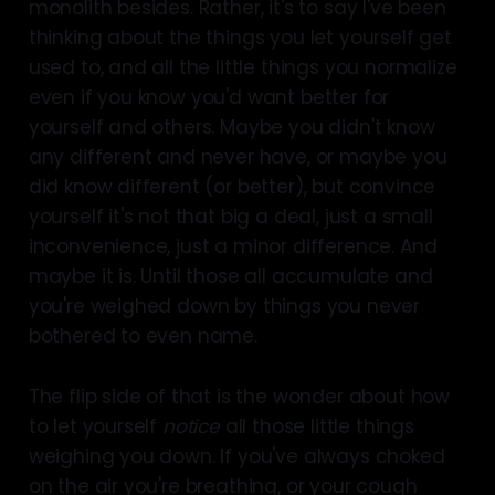
monolith besides. Rather, it's to say I've been
thinking about the things you let yourself get
used to, and all the little things you normalize
even if you know you'd want better for
yourself and others. Maybe you didn't know
any different and never have, or maybe you
did know different (or better), but convince
yourself it's not that big a deal, just a small
inconvenience, just a minor difference. And
maybe it is. Until those all accumulate and
you're weighed down by things you never
bothered to even name.
The flip side of that is the wonder about how
to let yourself
notice
all those little things
weighing you down. If you've always choked
on the air you're breathing, or your cough