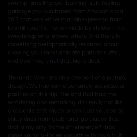
swamp-smelling wet-bathing-suit-feeling
garbage you purchased from Amazon circa
2017 that was either machine-pressed from
landfill runoff or hand-made by children in a
sweatshop who-knows-where. And there is
something metaphorically resonant about
allowing your most delicate parts to suffer,
and deeming it not that big a deal.
The underwear are only one part of a picture,
though. We had some genuinely
exceptional
pastries on this trip. The kind that had me
wondering and remarking, do I really not like
croissants that much or am I just so used to
shitty ones from grab-and-go places that
that is my only frame of reference? I had
some sensory-laden yogurts with plain fruit