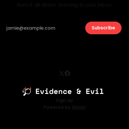
Burn it all down. Starting in your inbox.
Subscribe
Sign up
Powered by
Ghost