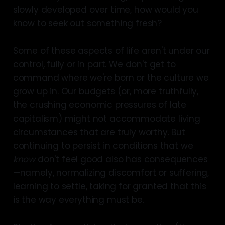
slowly developed over time, how would you
know to seek out something fresh?
Some of these aspects of life aren't under our
control, fully or in part. We don't get to
command where we're born or the culture we
grow up in. Our budgets (or, more truthfully,
the crushing economic pressures of late
capitalism) might not accommodate living
circumstances that are truly worthy. But
continuing to persist in conditions that we
know
don't feel good also has consequences
—namely, normalizing discomfort or suffering,
learning to settle, taking for granted that this
is the way everything must be.