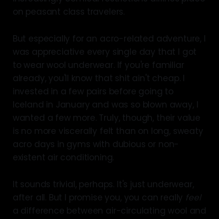
on peasant class travelers.
But especially for an acro-related adventure, I
was appreciative every single day that I got
to wear wool underwear. If you're familiar
already, you'll know that shit ain't cheap. I
invested in a few pairs before going to
Iceland in January and was so blown away, I
wanted a few more. Truly, though, their value
is no more viscerally felt than on long, sweaty
acro days in gyms with dubious or non-
existent air conditioning.
It sounds trivial, perhaps. It's just underwear,
after all. But I promise you, you can really
feel
a difference between air-circulating wool and