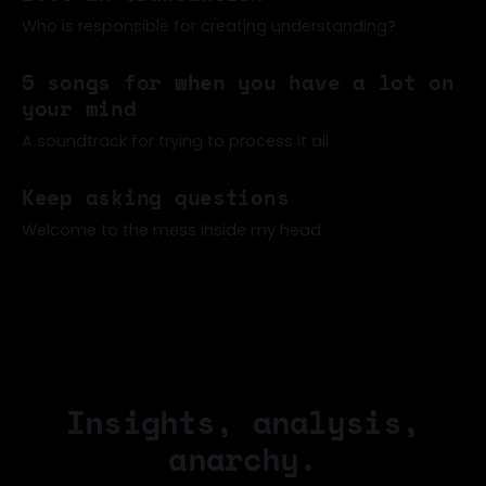
about how students can't read anymore (one of many
such articles of late)
Who is responsible for creating understanding?
02 Jun 2026
5 songs for when you have a lot on
your mind
A soundtrack for trying to process it all
17 May 2026
Keep asking questions
Welcome to the mess inside my head
20 Apr 2026
Insights, analysis,
anarchy.