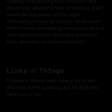
Starting from noticing that sensation (the
discomfort, dissatisfaction, amorphous grief)
seems like the surest way to begin
articulating a need for change. What would
shift if not for normalizing circumstances that
aren't good enough? What little breaths of
fresh air could you seek out instead?
Links'n'Things
It's been a minute, and I have a lot of links
and news items saved up. But for right now,
here's just a few...