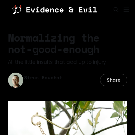
Normalizing the
not-good-enough
All the little insults that add up to injury
Sirus Bouchat
Share
06 May 2026
—
3 min read