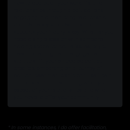
how to approach your work, life, and 
relationships through a political lens, 
engaging in a mentoring relationship 
that centers your questions and 
supports your inquiry is key. Whether you 
need a 
single session
 with someone 
holding space for acute issues, or you 
need more 
long-term engagement
 to 
start to shift your embodied political 
practice, embarking on a journey of 
political peer mentorship can itself be a 
critical step in transforming what you 
expect of your relationships and what 
you have to offer your community.
* In some instances, I do offer facilitation,