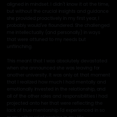
aligned in mindset. I didn't know it at the time,
but without the crucial insights and guidance
she provided proactively in my first year, I
probably would've floundered. She challenged
me intellectually (and personally) in ways
that were attuned to my needs but
unflinching.
This meant that I was absolutely devastated
when she announced she was leaving for
another university. It was only at that moment
that I realized how much I had mentally and
emotionally invested in the relationship, and
all of the other roles and responsibilities I had
projected onto her that were reflecting the
lack of true mentorship I'd experienced in so