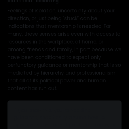
political coaching
Feelings of isolation, uncertainty about your
direction, or just being "stuck" can be
indications that mentorship is needed. For
many, these senses arise even with access to
resources in the workplace, at home, or
among friends and family, in part because we
have been conditioned to expect only
perfunctory guidance or mentorship that is so
mediated by hierarchy and professionalism
that all of its political power and human
content has run out.
If you know that you're needing 
guidance, specifically around how to 
operate in the current political climate, or 