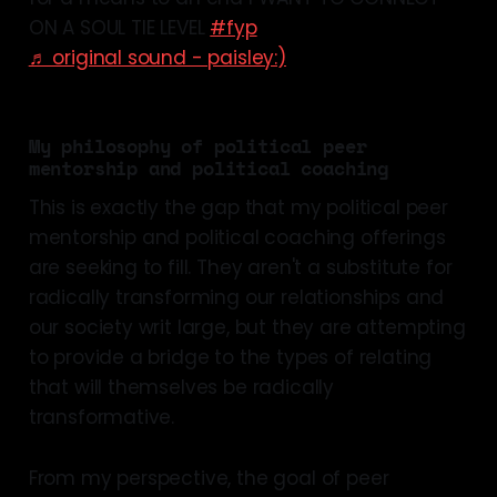
ON A SOUL TIE LEVEL
#fyp
♬ original sound - paisley:)
My philosophy of political peer
mentorship and political coaching
This is exactly the gap that my political peer
mentorship and political coaching offerings
are seeking to fill. They aren't a substitute for
radically transforming our relationships and
our society writ large, but they are attempting
to provide a bridge to the types of relating
that will themselves be radically
transformative.
From my perspective, the goal of peer