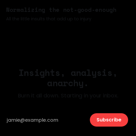
17 May 2026
Normalizing the not-good-enough
All the little insults that add up to injury
06 May 2026
Insights, analysis,
anarchy.
Burn it all down. Starting in your inbox.
Subscribe