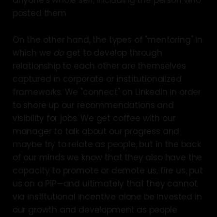
posted them.
On the other hand, the types of "mentoring" in
which we
do
get to develop through
relationship to each other are themselves
captured in corporate or institutionalized
frameworks. We "connect" on LinkedIn in order
to shore up our recommendations and
visibility for jobs. We get coffee with our
manager to talk about our progress and
maybe try to relate as people, but in the back
of our minds we know that they also have the
capacity to promote or demote us, fire us, put
us on a PiP—and ultimately that they cannot
via institutional incentive alone be invested in
our growth and development as people.