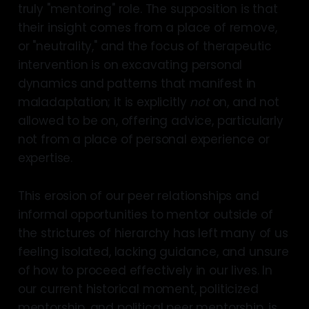
truly "mentoring" role. The supposition is that
their insight comes from a place of remove,
or "neutrality," and the focus of therapeutic
intervention is on excavating personal
dynamics and patterns that manifest in
maladaptation; it is explicitly
not
on, and not
allowed to be on, offering advice, particularly
not from a place of personal experience or
expertise.
This erosion of our peer relationships and
informal opportunities to mentor outside of
the strictures of hierarchy has left many of us
feeling isolated, lacking guidance, and unsure
of how to proceed effectively in our lives. In
our current historical moment, politicized
mentorship, and political peer mentorship, is