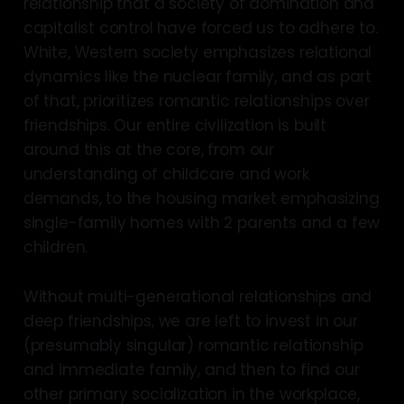
relationship that a society of domination and
capitalist control have forced us to adhere to.
White, Western society emphasizes relational
dynamics like the nuclear family, and as part
of that, prioritizes romantic relationships over
friendships. Our entire civilization is built
around this at the core, from our
understanding of childcare and work
demands, to the housing market emphasizing
single-family homes with 2 parents and a few
children.
Without multi-generational relationships and
deep friendships, we are left to invest in our
(presumably singular) romantic relationship
and immediate family, and then to find our
other primary socialization in the workplace,