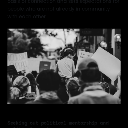
basis of connection and sets expectations for
people who are not already in community
with each other.
Seeking out political mentorship and