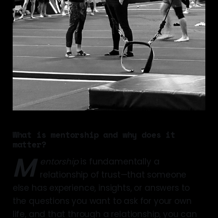
What is mentorship and why does it
matter?
M
entorship
is fundamentally a
relationship of trust—that someone
else has experience, insights, or answers to
the questions you want to ask for your own
life, and that through a relationship, you can