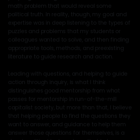
math problem that would reveal some
political truth. In reality, though, my goal and
expertise was in deep listening to the types of
puzzles and problems that my students or
colleagues wanted to solve, and then finding
appropriate tools, methods, and preexisting
literature to guide research and action.
Leading with questions, and helping to guide
action through inquiry, is what I think
distinguishes good mentorship from what
passes for mentorship in run-of-the-mill
capitalist society, but more than that, I believe
that helping people to find the questions they
want to answer, and guidance to help them
answer those questions for themselves, is a