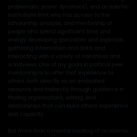
problematic power dynamics), and academic
institutions limit who has access to the
scholarship, analysis, and mentorship of
people who spend significant time and
energy developing specialties and expertise,
gathering information and data, and
interacting with a variety of narratives and
worldviews. One of my goals in political peer
mentorship is to offer that experience to
others, both directly as an embodied
resource, and indirectly through guidance in
finding organizations, writing, and
relationships that can build others' experience
and capacity.
But more than a mental backlog of academic