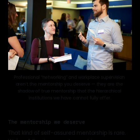
Professional “networking” and workplace supervision 
aren’t the mentorship you deserve — they are the 
shadow of true mentorship that the hierarchical 
institutions we have cannot fully offer.
The mentorship we deserve
That kind of self-assured mentorship is rare.