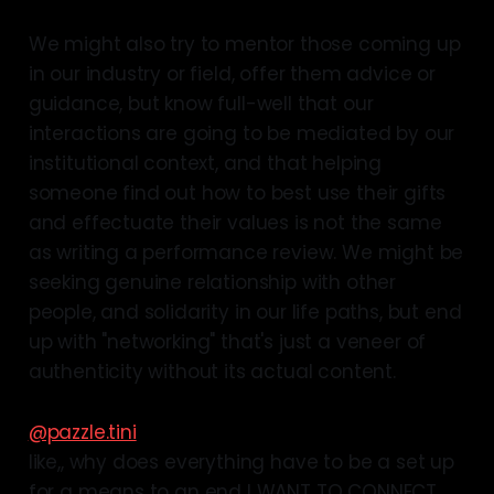
We might also try to mentor those coming up
in our industry or field, offer them advice or
guidance, but know full-well that our
interactions are going to be mediated by our
institutional context, and that helping
someone find out how to best use their gifts
and effectuate their values is not the same
as writing a performance review. We might be
seeking genuine relationship with other
people, and solidarity in our life paths, but end
up with "networking" that's just a veneer of
authenticity without its actual content.
@pazzle.tini
like,, why does everything have to be a set up
for a means to an end I WANT TO CONNECT