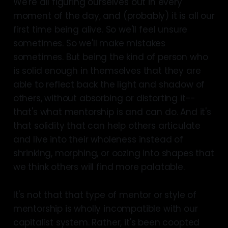
We're all figuring ourselves out in every
moment of the day, and (probably) it is all our
first time being alive. So we'll feel unsure
sometimes. So we'll make mistakes
sometimes. But being the kind of person who
is solid enough in themselves that they are
able to reflect back the light and shadow of
others, without absorbing or distorting it--
that's what mentorship is and can do. And it's
that solidity that can help others articulate
and live into their wholeness instead of
shrinking, morphing, or oozing into shapes that
we think others will find more palatable.
It's not that that type of mentor or style of
mentorship is wholly incompatible with our
capitalist system. Rather, it's been coopted