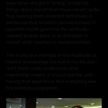
even when she got it "wrong," or told me
things about myself that I knew weren't quite
true, hearing them asserted definitively in
sentences that ended in periods instead of
question-marks gave me the certitude
I
needed to push back, or to articulate to
myself what I wanted or needed instead.
This is only one example of the multitude of
mentor relationships I've had in my life, but I
don't think I really understood what
mentorship meant, or should feel like, until
having that experience. And everything else
has paled in comparison.