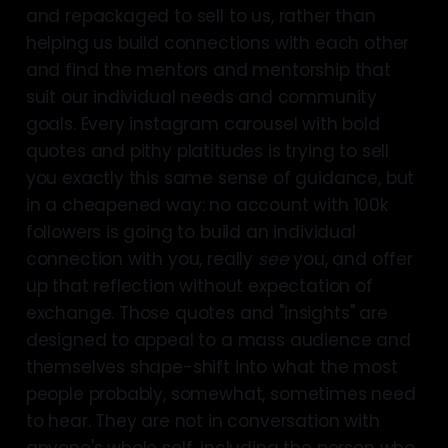
and repackaged to sell to us, rather than
helping us build connections with each other
and find the mentors and mentorship that
suit our individual needs and community
goals. Every instagram carousel with bold
quotes and pithy platitudes is trying to sell
you exactly this same sense of guidance, but
in a cheapened way: no account with 100k
followers is going to build an individual
connection with you, really
see
you, and offer
up that reflection without expectation of
exchange. Those quotes and "insights" are
designed to appeal to a mass audience and
themselves shape-shift into what the most
people probably, somewhat, sometimes need
to hear. They are not in conversation with
anyone's whole self, including the person who