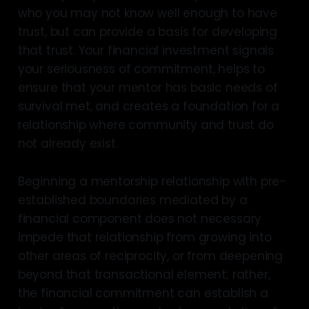
who you may not know well enough to have
trust, but can provide a basis for developing
that trust. Your financial investment signals
your seriousness of commitment, helps to
ensure that your mentor has basic needs of
survival met, and creates a foundation for a
relationship where community and trust do
not already exist.
Beginning a mentorship relationship with pre-
established boundaries mediated by a
financial component does not necessary
impede that relationship from growing into
other areas of reciprocity, or from deepening
beyond that transactional element; rather,
the financial commitment can establish a