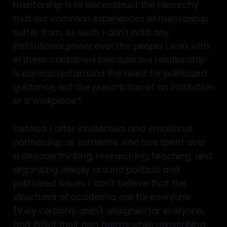
mentorship is to deconstruct the hierarchy
that our common experiences of mentorship
suffer from. As such, I don't hold any
institutional power over the people I work with
in these containers because our relationship
is contracted around the need for politicized
guidance, not the prescription of an institution
or a workplace.*
Instead, I offer intellectual and emotional
partnership as someone who has spent over
a decade thinking, researching, teaching, and
organizing deeply around political and
politicized issues. I don't believe that the
structures of academia are for everyone
(they certainly aren't
designed
for everyone,
and inflict their own harms while reinscribing