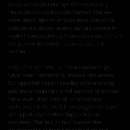
where most relationships are necessarily
hierarchical--we have managers and we
have direct reports, and we may work on or
collaborate across teams, but are always in
implicit competition with ourselves and others
in a job market where no one's future is
certain.
In this environment, our peer relationships
have been intentionally eroded and erased.
Our opportunities for seeking and receiving
guidance, nonjudgmental support, or advice
have been drastically diminished and
undervalued. Our skills in
offering
these types
of support and relationships have also
atrophied. This in turn has buoyed the