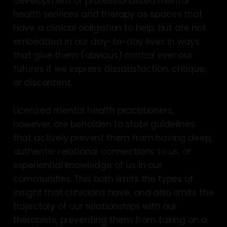
development of professionalized mental
health services and therapy as spaces that
have a clinical obligation to help, but are not
embedded in our day-to-day lives in ways
that give them (obvious) control over our
futures if we express dissatisfaction, critique,
or discontent.
Licensed mental health practitioners,
however, are beholden to state guidelines
that actively prevent them from having deep,
authentic relational connections to us, or
experiential knowledge of us in our
communities. This both limits the types of
insight that clinicians have, and also limits the
trajectory of our relationships with our
therapists, preventing them from taking on a