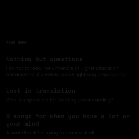
READ MORE
Nothing but questions
I try not to read The Chronicle of Higher Education
because it is, incredibly, worse rightwing propaganda
than the New York Times, often (for example). But a
07 Jun 2026
few former colleagues were sharing around this post
Lost in translation
about how students can't read anymore (one of many
such articles of late)
Who is responsible for creating understanding?
02 Jun 2026
5 songs for when you have a lot on
your mind
A soundtrack for trying to process it all