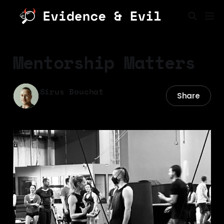
Mentorship Matters
Sirus Bouchat
Share
28 Apr 2025
—
10 min read