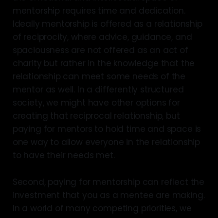
mentorship requires time and dedication.
Ideally mentorship is offered as a relationship
of reciprocity, where advice, guidance, and
spaciousness are not offered as an act of
charity but rather in the knowledge that the
relationship can meet some needs of the
mentor as well. In a differently structured
society, we might have other options for
creating that reciprocal relationship, but
paying for mentors to hold time and space is
one way to allow everyone in the relationship
to have their needs met.
Second, paying for mentorship can reflect the
investment that you as a mentee are making.
In a world of many competing priorities, we