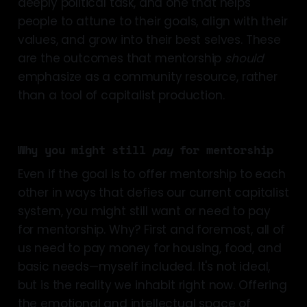
deeply political task, and one that helps
people to attune to their goals, align with their
values, and grow into their best selves. These
are the outcomes that mentorship
should
emphasize as a community resource, rather
than a tool of capitalist production.
Why you might still
pay
for mentorship
Even if the goal is to offer mentorship to each
other in ways that defies our current capitalist
system, you might still want or need to pay
for mentorship. Why? First and foremost, all of
us need to pay money for housing, food, and
basic needs—myself included. It's not ideal,
but is the reality we inhabit right now. Offering
the emotional and intellectual space of