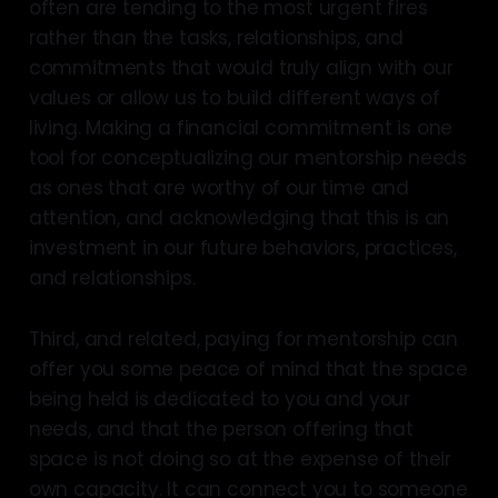
often are tending to the most urgent fires
rather than the tasks, relationships, and
commitments that would truly align with our
values or allow us to build different ways of
living. Making a financial commitment is one
tool for conceptualizing our mentorship needs
as ones that are worthy of our time and
attention, and acknowledging that this is an
investment in our future behaviors, practices,
and relationships.
Third, and related, paying for mentorship can
offer you some peace of mind that the space
being held is dedicated to you and your
needs, and that the person offering that
space is not doing so at the expense of their
own capacity. It can connect you to someone