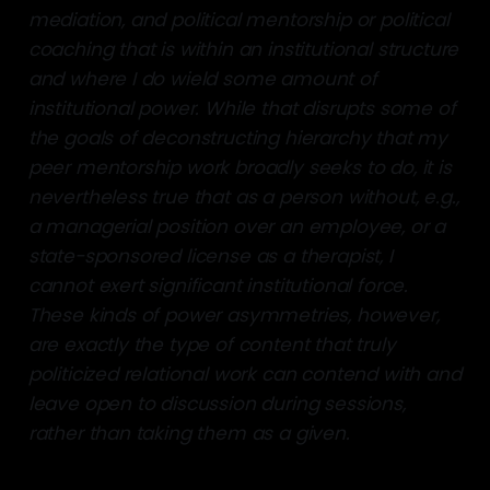
mediation, and political mentorship or political
coaching that is within an institutional structure
and where I do wield some amount of
institutional power. While that disrupts some of
the goals of deconstructing hierarchy that my
peer mentorship work broadly seeks to do, it is
nevertheless true that as a person without, e.g.,
a managerial position over an employee, or a
state-sponsored license as a therapist, I
cannot exert significant institutional force.
These kinds of power asymmetries, however,
are exactly the type of content that truly
politicized relational work can contend with and
leave open to discussion during sessions,
rather than taking them as a given.