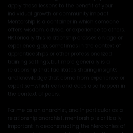
apply these lessons to the benefit of your
individual growth or community impact.
Mentorship is a container in which someone
offers wisdom, advice, or experience to others.
Historically this relationship crosses an age or
experience gap, sometimes in the context of
apprenticeships or other professionalized
training settings, but more generally is a
relationship that facilitates sharing insights
and knowledge that come from experience or
expertise—which can and does also happen in
the context of peers.
For me as an anarchist, and in particular as a
relationship anarchist, mentorship is critically
important in deconstructing the hierarchies of