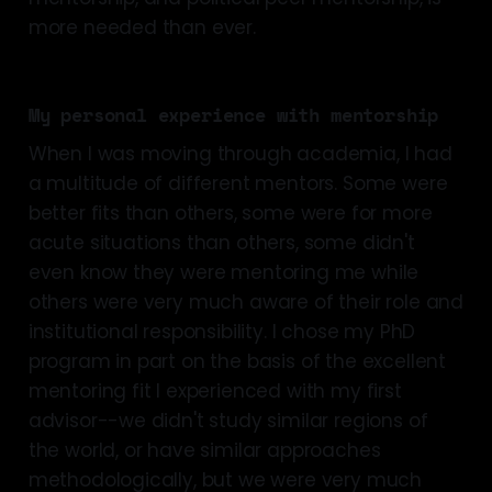
more needed than ever.
My personal experience with mentorship
When I was moving through academia, I had
a multitude of different mentors. Some were
better fits than others, some were for more
acute situations than others, some didn't
even know they were mentoring me while
others were very much aware of their role and
institutional responsibility. I chose my PhD
program in part on the basis of the excellent
mentoring fit I experienced with my first
advisor--we didn't study similar regions of
the world, or have similar approaches
methodologically, but we were very much