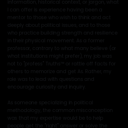
information, historical context, or jargon, what
I can offer is experience having been a
mentor to those who wish to think and act
deeply about political issues, and to those
who practice building strength and resilience
in their physical movement. As a former
professor, contrary to what many believe (or
what institutions might prefer), my job was
not to "profess" Truths™ or rattle off facts for
others to memorize and get As. Rather, my
role was to lead with questions and
encourage curiosity and inquiry.
As someone specializing in political
methodology, the common misconception
was that my expertise would be to help
people get the "right" answer or solve the