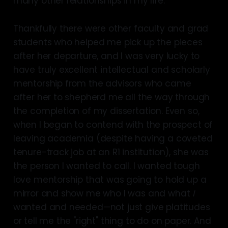
many other relationships in my life.
Thankfully there were other faculty and grad
students who helped me pick up the pieces
after her departure, and I was very lucky to
have truly excellent intellectual and scholarly
mentorship from the advisors who came
after her to shepherd me all the way through
the completion of my dissertation. Even so,
when I began to contend with the prospect of
leaving academia (despite having a coveted
tenure-track job at an R1 institution), she was
the person I wanted to call. I wanted tough
love mentorship that was going to hold up a
mirror and show me who I was and what
I
wanted and needed—not just give platitudes
or tell me the "right" thing to do on paper. And