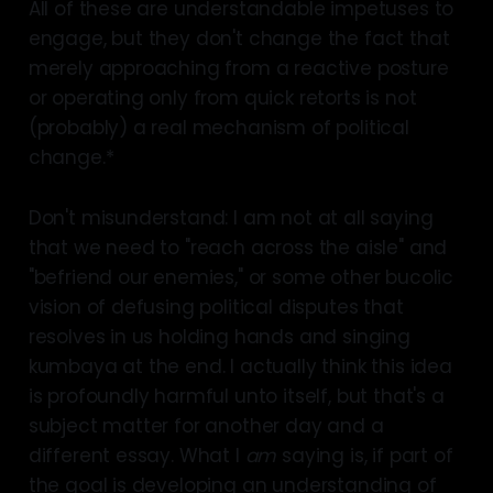
All of these are understandable impetuses to
engage, but they don't change the fact that
merely approaching from a reactive posture
or operating only from quick retorts is not
(probably) a real mechanism of political
change.*
Don't misunderstand: I am not at all saying
that we need to "reach across the aisle" and
"befriend our enemies," or some other bucolic
vision of defusing political disputes that
resolves in us holding hands and singing
kumbaya at the end. I actually think this idea
is profoundly harmful unto itself, but that's a
subject matter for another day and a
different essay. What I
am
saying is, if part of
the goal is developing an understanding of