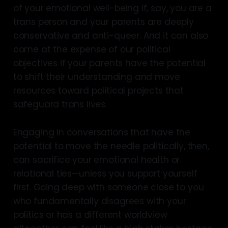
of your emotional well-being if, say, you are a
trans person and your parents are deeply
conservative and anti-queer. And it can also
come at the expense of our political
objectives if your parents have the potential
to shift their understanding and move
resources toward political projects that
safeguard trans lives.
Engaging in conversations that have the
potential to move the needle politically, then,
can sacrifice your emotional health or
relational ties—unless you support yourself
first. Going deep with someone close to you
who fundamentally disagrees with your
politics or has a different worldview