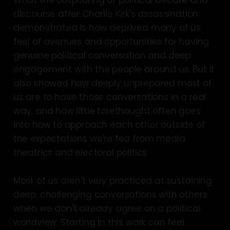
discourse after Charlie Kirk's assassination
demonstrated is how deprived many of us
feel of avenues and opportunities for having
genuine political conversation and deep
engagement with the people around us. But it
also showed how deeply unprepared most of
us are to have those conversations in a real
way, and how little forethought often goes
into how to approach each other outside of
the expectations we're fed from media
theatrics and electoral politics.
Most of us aren't very practiced at sustaining
deep, challenging conversations with others
when we don't already agree on a political
worldview. Starting in this work can feel