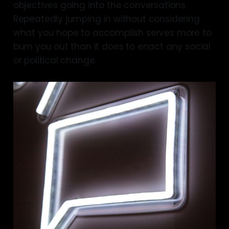
objectives going into the conversations.
Repeatedly jumping in without considering
what you hope to accomplish serves more to
burn you out than it does to enact any social
or political change.