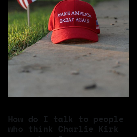
How do I talk to people
who think Charlie Kirk