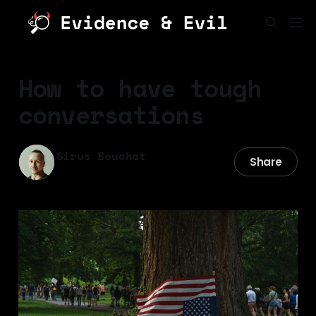
How to have tough
conversations
Sirus Bouchat
Share
25 Sep 2025
—
12 min read