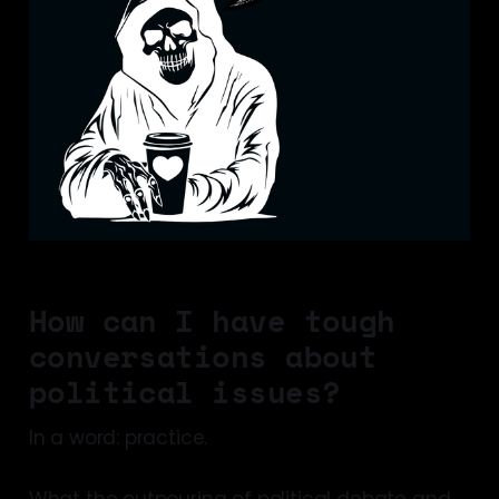
How can I have tough
conversations about
political issues?
In a word: practice.
What the outpouring of political debate and