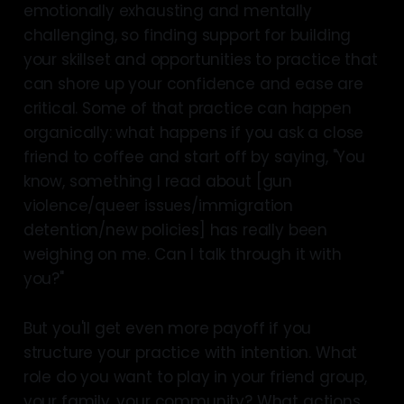
emotionally exhausting and mentally
challenging, so finding support for building
your skillset and opportunities to practice that
can shore up your confidence and ease are
critical. Some of that practice can happen
organically: what happens if you ask a close
friend to coffee and start off by saying, "You
know, something I read about [gun
violence/queer issues/immigration
detention/new policies] has really been
weighing on me. Can I talk through it with
you?"
But you'll get even more payoff if you
structure your practice with intention. What
role do you want to play in your friend group,
your family, your community? What actions