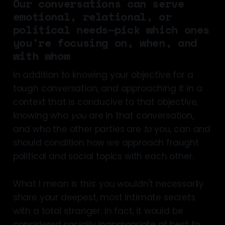
Our conversations can serve
emotional, relational, or
political needs—pick which ones
you're focusing on, when, and
with whom
In addition to knowing your objective for a
tough conversation, and approaching it in a
context that is conducive to that objective,
knowing who
you
are in that conversation,
and who the other parties are
to
you, can and
should condition how we approach fraught
political and social topics with each other.
What I mean is this: you wouldn't necessarily
share your deepest, most intimate secrets
with a total stranger. In fact, it would be
considered socially inappropriate at best to