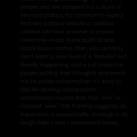
people who are steeped in a culture of
electoral politics, it's common to expect
that any political debate or political
contest will have a winner or a loser.
Given how much these political and
social issues matter, then, you certainly
don't want to lose! Even if a "debate" isn't
literally happening, and is just implicit in
people putting their thoughts and words
out for public consumption, it's easy to
feel like leaving odious points
uncontested means that that "side" or
mindset "wins." This framing suggests an
imperative, a
responsibility
, to weigh in on
tough topics and controversial issues.