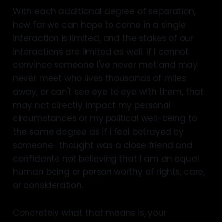
With each additional degree of separation,
how far we can hope to come in a single
interaction is limited, and the stakes of our
interactions are limited as well. If I cannot
convince someone I've never met and may
never meet who lives thousands of miles
away, or can't see eye to eye with them, that
may not directly impact my personal
circumstances or my political well-being to
the same degree as if I feel betrayed by
someone I thought was a close friend and
confidante not believing that I am an equal
human being or person worthy of rights, care,
or consideration.
Concretely what that means is, your