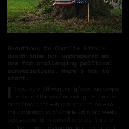
Reactions to Charlie Kirk’s
death show how unprepared we
are for challenging political
conversations. Here’s how to
start.
I
f you were left wondering "how can people
really feel this way" or feeling despair over
others' reactions — in real life or online — to
the assassination of Charlie Kirk a few weeks
ago, you certainly weren't and aren't alone.
The flame wars, meme battles, and internet