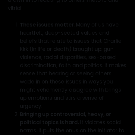
vitriol:
These issues matter.
Many of us have
heartfelt, deep-seated values and
beliefs that relate to issues that Charlie
Kirk (in life or death) brought up: gun
violence, racial disparities, sex-based
discrimination, faith and politics. It makes
sense that hearing or seeing others
wade in on these issues in ways you
might vehemently disagree with brings
up emotions and stirs a sense of
urgency.
Bringing up controversial, heavy, or
political topics is hard.
It violates social
norms. It puts the onus on the initiator to