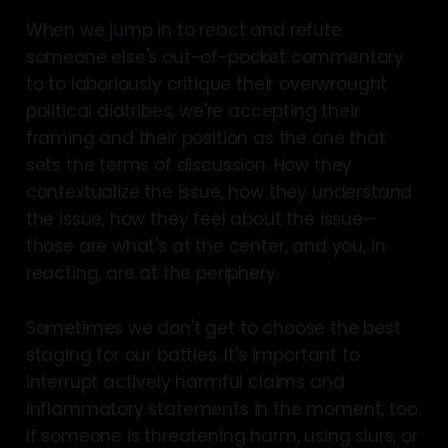
When we jump in to react and refute
someone else's out-of-pocket commentary
to to laboriously critique their overwrought
political diatribes, we're accepting their
framing and their position as the one that
sets the terms of discussion. How they
contextualize the issue, how they understand
the issue, how they feel about the issue—
those are what's at the center, and you, in
reacting, are at the periphery.
Sometimes we don't get to choose the best
staging for our battles. It's important to
interrupt actively harmful claims and
inflammatory statements in the moment, too.
If someone is threatening harm, using slurs, or