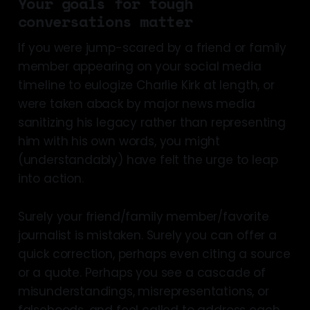
Your goals for tough
conversations matter
If you were jump-scared by a friend or family
member appearing on your social media
timeline to eulogize Charlie Kirk at length, or
were taken aback by major news media
sanitizing his legacy rather than representing
him with his own words, you might
(understandably) have felt the urge to leap
into action.
Surely your friend/family member/favorite
journalist is mistaken. Surely you can offer a
quick correction, perhaps even citing a source
or a quote. Perhaps you see a cascade of
misunderstandings, misrepresentations, or