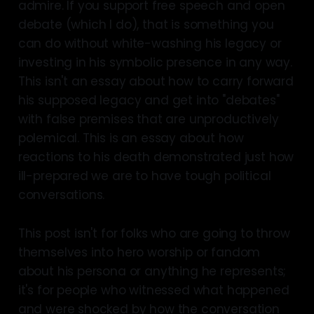
admire. If you support free speech and open
debate (which I do), that is something you
can do without white-washing his legacy or
investing in his symbolic presence in any way.
This isn't an essay about how to carry forward
his supposed legacy and get into "debates"
with false premises that are unproductively
polemical. This is an essay about how
reactions to his death demonstrated just how
ill-prepared we are to have tough political
conversations.
This post isn't for folks who are going to throw
themselves into hero worship or fandom
about his persona or anything he represents;
it's for people who witnessed what happened
and were shocked by how the conversation