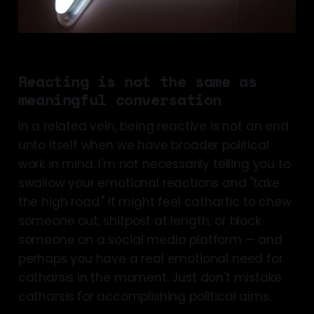
Reacting is not the same as
meaningful conversation
In a related vein, being reactive is not an end
unto itself when we have broader political
work in mind. I'm not necessarily telling you to
swallow your emotional reactions and "take
the high road." It might feel cathartic to chew
someone out, shitpost at length, or block
someone on a social media platform — and
perhaps you have a real emotional need for
catharsis in the moment. Just don't mistake
catharsis for accomplishing political aims.