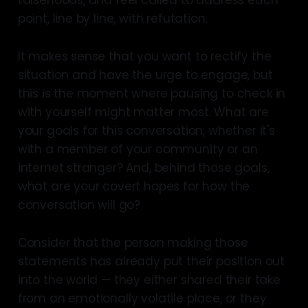
falsehoods, and feel called to address each
point, line by line, with refutation.
It makes sense that you want to rectify the
situation and have the urge to engage, but
this is the moment where pausing to check in
with yourself might matter most. What are
your goals for this conversation, whether it's
with a member of your community or an
internet stranger? And, behind those goals,
what are your covert hopes for how the
conversation will go?
Consider that the person making those
statements has already put their position out
into the world — they either shared their take
from an emotionally volatile place, or they