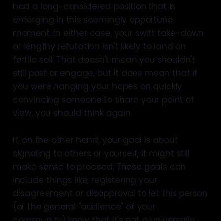
had a long-considered position that is
emerging in this seemingly opportune
moment. In either case, your swift take-down
or lengthy refutation isn't likely to land on
fertile soil. That doesn't mean you shouldn't
still post or engage, but it does mean that if
you were hanging your hopes on quickly
convincing someone to share your point of
view, you should think again.
If, on the other hand, your goal is about
signaling to others or yourself, it might still
make sense to proceed. These goals can
include things like, registering your
disagreement or disapproval to let this person
(or the general "audience" of your
community) know that it's not a universally