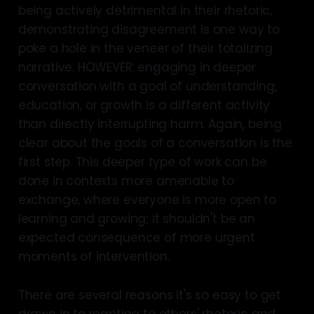
being actively detrimental in their rhetoric,
demonstrating disagreement is one way to
poke a hole in the veneer of their totalizing
narrative. HOWEVER: engaging in deeper
conversation with a goal of understanding,
education, or growth is a different activity
than directly interrupting harm. Again, being
clear about the goals of a conversation is the
first step. This deeper type of work can be
done in contexts more amenable to
exchange, where everyone is more open to
learning and growing; it shouldn't be an
expected consequence of more urgent
moments of intervention.
There are several reasons it's so easy to get
drawn in to reacting to others' rhetoric and