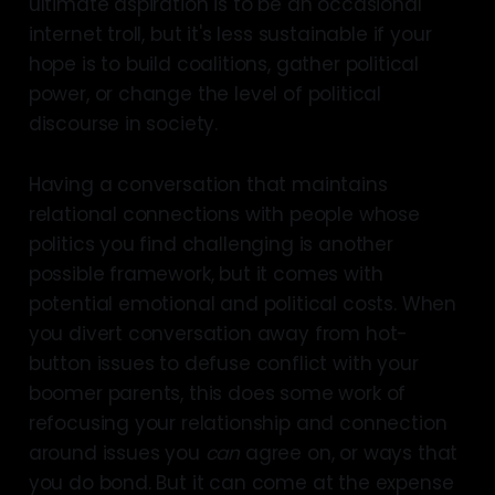
ultimate aspiration is to be an occasional
internet troll, but it's less sustainable if your
hope is to build coalitions, gather political
power, or change the level of political
discourse in society.
Having a conversation that maintains
relational connections with people whose
politics you find challenging is another
possible framework, but it comes with
potential emotional and political costs. When
you divert conversation away from hot-
button issues to defuse conflict with your
boomer parents, this does some work of
refocusing your relationship and connection
around issues you
can
agree on, or ways that
you do bond. But it can come at the expense