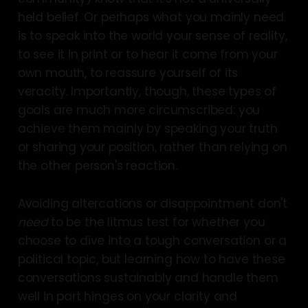
held belief. Or perhaps what you mainly need
is to speak into the world your sense of reality,
to see it in print or to hear it come from your
own mouth, to reassure yourself of its
veracity. Importantly, though, these types of
goals are much more circumscribed: you
achieve them mainly by speaking your truth
or sharing your position, rather than relying on
the other person's reaction.
Avoiding altercations or disappointment don't
need
to be the litmus test for whether you
choose to dive into a tough conversation or a
political topic, but learning how to have these
conversations sustainably and handle them
well in part hinges on your clarity and