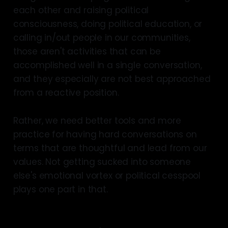
each other and raising political
consciousness, doing political education, or
calling in/out people in our communities,
those aren't activities that can be
accomplished well in a single conversation,
and they especially are not best approached
from a reactive position.
Rather, we need better tools and more
practice for having hard conversations on
terms that are thoughtful and lead from our
values. Not getting sucked into someone
else's emotional vortex or political cesspool
plays one part in that.