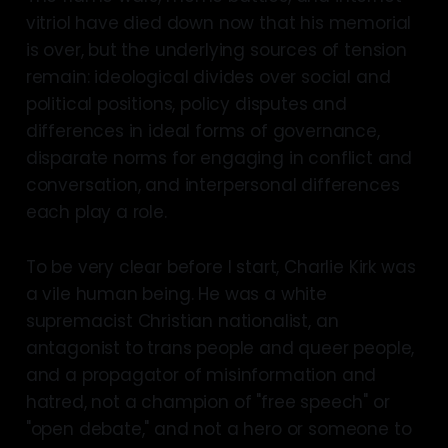
vitriol have died down now that his memorial
is over, but the underlying sources of tension
remain: ideological divides over social and
political positions, policy disputes and
differences in ideal forms of governance,
disparate norms for engaging in conflict and
conversation, and interpersonal differences
each play a role.
To be very clear before I start, Charlie Kirk was
a vile human being. He was a white
supremacist Christian nationalist, an
antagonist to trans people and queer people,
and a propagator of misinformation and
hatred, not a champion of "free speech" or
"open debate," and not a hero or someone to