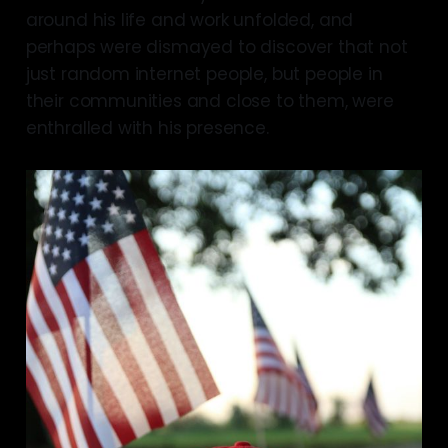
around his life and work unfolded, and
perhaps were dismayed to discover that not
just random internet people, but people in
their communities and close to them, were
enthralled with his presence.