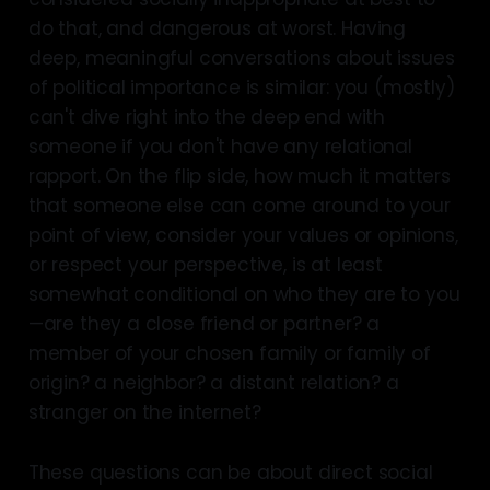
do that, and dangerous at worst. Having
deep, meaningful conversations about issues
of political importance is similar: you (mostly)
can't dive right into the deep end with
someone if you don't have any relational
rapport. On the flip side, how much it matters
that someone else can come around to your
point of view, consider your values or opinions,
or respect your perspective, is at least
somewhat conditional on who they are to you
—are they a close friend or partner? a
member of your chosen family or family of
origin? a neighbor? a distant relation? a
stranger on the internet?
These questions can be about direct social