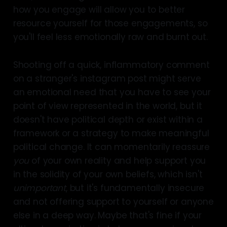
how you engage will allow you to better
resource yourself for those engagements, so
you'll feel less emotionally raw and burnt out.
Shooting off a quick, inflammatory comment
on a stranger's instagram post might serve
an emotional need that you have to see your
point of view represented in the world, but it
doesn't have political depth or exist within a
framework or a strategy to make meaningful
political change. It can momentarily reassure
you
of your own reality and help support you
in the solidity of your own beliefs, which isn't
unimportant
, but it's fundamentally insecure
and not offering support to yourself or anyone
else in a deep way. Maybe that's fine if your