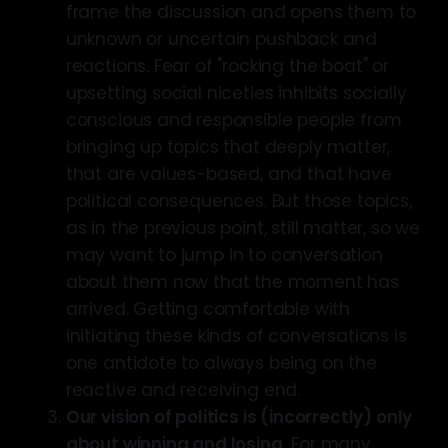
frame the discussion and opens them to
unknown or uncertain pushback and
reactions. Fear of "rocking the boat" or
upsetting social niceties inhibits socially
conscious and responsible people from
bringing up topics that deeply matter,
that are values-based, and that have
political consequences. But those topics,
as in the previous point, still matter, so we
may want to jump in to conversation
about them now that the moment has
arrived. Getting comfortable with
initiating these kinds of conversations is
one antidote to always being on the
reactive and receiving end.
Our vision of politics is (incorrectly) only
about winning and losing.
For many