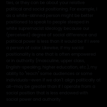
ties, or they can be about your relative
political and social positioning. For example, I
as a white-skinned person might be better
positioned to speak to people steeped in
white supremacist ideology because our
(perceived) degree of social difference and
political power is less than it would be if I were
a person of color. Likewise, if my social
positionality is one that is often empowered
or in authority (masculine, upper class,
English-speaking, higher education, etc.), my
ability to "reach" some audiences or some
individuals—even if we don't align politically at
all—may be greater than if I operate from a
social position that is less endowed with
social power and authority.