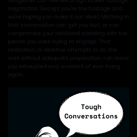
altogether can feel like a high stakes hostage
negotiation (except you're the hostage and
we're hoping you make it out alive). Misfiring in
that conversation can get you hurt, or can
compromise your relational standing with the
person you were trying to engage. That
realization, or abortive attempts to do this
work without adequate preparation, can leave
you exhausted and avoidant of ever trying
again.