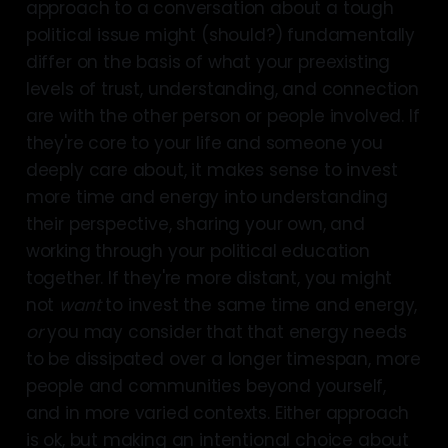
approach to a conversation about a tough
political issue might (should?) fundamentally
differ on the basis of what your preexisting
levels of trust, understanding, and connection
are with the other person or people involved. If
they're core to your life and someone you
deeply care about, it makes sense to invest
more time and energy into understanding
their perspective, sharing your own, and
working through your political education
together. If they're more distant, you might
not
want
to invest the same time and energy,
or
you may consider that that energy needs
to be dissipated over a longer timespan, more
people and communities beyond yourself,
and in more varied contexts. Either approach
is ok, but making an intentional choice about