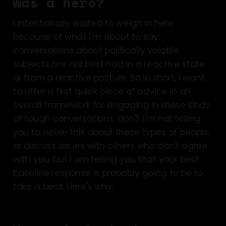
was a hero?
I intentionally waited to weigh in here
because of what I'm about to say:
conversations about politically volatile
subjects are
not
best had in a reactive state
or from a reactive posture. So in short, I want
to offer a first quick piece of advice in an
overall framework for engaging in these kinds
of tough conversations: don't. I'm not telling
you to
never
talk about these types of people,
or discuss issues with others who don't agree
with you, but I
am
telling you that your best
baseline response is probably going to be to
take a beat. Here's why: