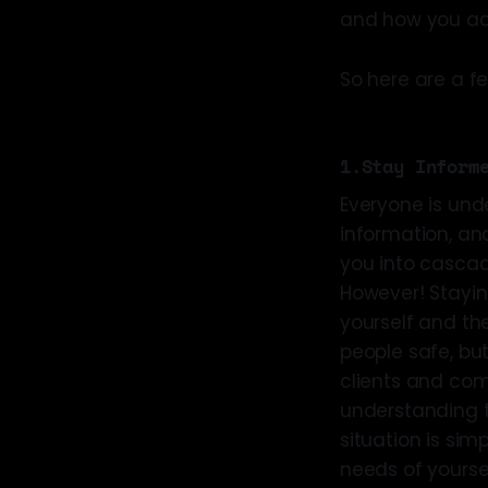
and how you act
So here are a f
1.Stay Inform
Everyone is und
information, an
you into cascade
However! Stayin
yourself and th
people safe, but
clients and com
understanding th
situation is sim
needs of yoursel