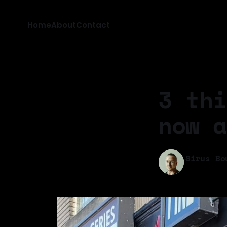
Home
About
Contact
3 thi
now a
Sirus Bo
03 Feb 202