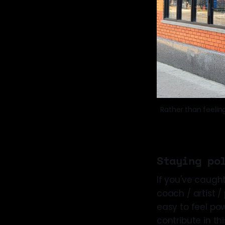
Rather than feelin
Staying po
If you've caught 
coach / artist / 
easy to feel pow
contribute in th