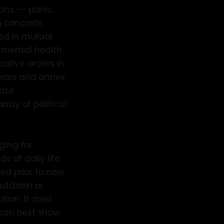
ons -- panic,
 concrete,
ed in mutual
 mental health
utive orders in
e wars and annex
rate
ray of political
ging for
 of daily life
ed prior to now.
shutdown or
ion. It does
 can best show