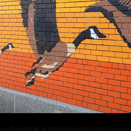
 on the internet at all since Donald Trump's inaugura