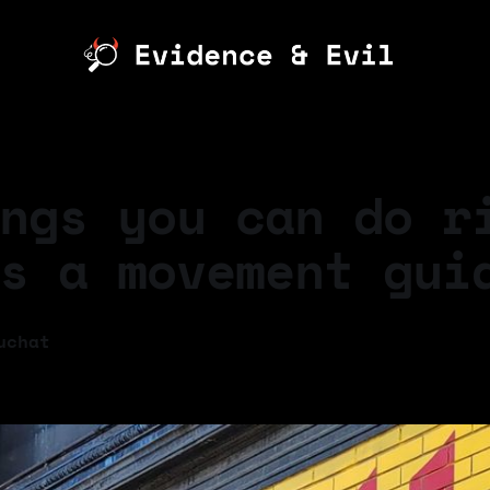
ngs you can do r
s a movement gui
uchat
5
—
7 min read