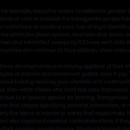
k, for example, executive orders to obliterate gende
ards of care or inclusion for transgender people h
 restrictions on medical care, loss of legal identific
lence within the prison system. New laws and orders 
nses and intensified sweeps by ICE have sent chills 
nities who continue to face arbitrary state violen
hese developments and staying apprised of their ef
l types of movers and movement guides. Even if you "
sonal training services, your clientele and communi
d. Non-white clients who don't feel safe from racial
 travel to in-person spaces for training. Transgender
orms that require specifying personal information, or
 only the terms or names or words that would make 
but also important medical contraindications, if th
o their ongoing access to care. Staying informed abou