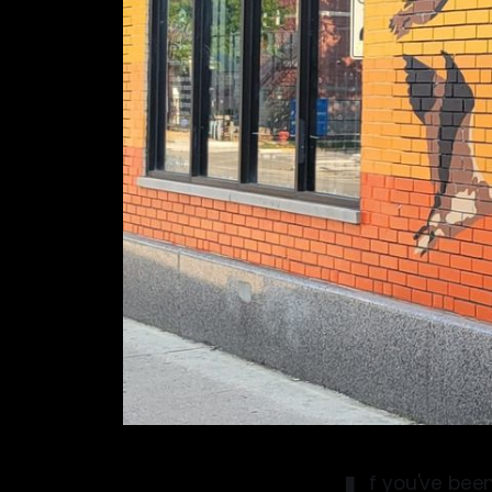
f you've been