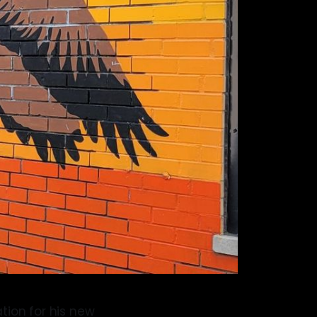
tion for his new