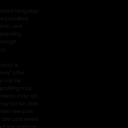
r-based language
ave provoked
ation, and
expanding
through
ce.
fects is
only" offer
ty can be
 profiling may
 clients may opt
 may not be able
them feel safe
ey are concerned
t the political