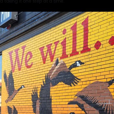
d taking it one step at a time.