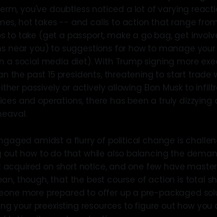
term, you've doubtless noticed a lot of varying reacti
s, hot takes -- and calls to action that range from
 to take (get a passport, make a go bag, get involv
ns near you) to suggestions for how to manage your
n a social media diet). With Trump signing more exec
han the past 15 presidents, threatening to start trad
either passively or actively allowing Elon Musk to infilt
es and operations, there has been a truly dizzying ar
heaval.
ngaged amidst a flurry of political change is challen
g out how to do that while also balancing the demands
est acquired on short notice, and one few have master
an, though, that the best course of action is total 
eone more prepared to offer up a pre-packaged solut
 your preexisting resources to figure out how you