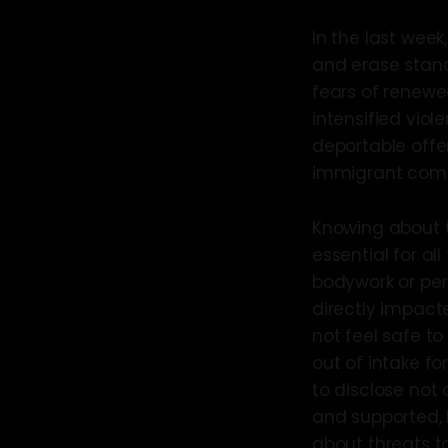
In the last wee
and erase stand
fears of renewed
intensified vio
deportable offe
immigrant commu
Knowing about t
essential for al
bodywork or per
directly impacte
not feel safe to
out of intake f
to disclose not
and supported, 
about threats t