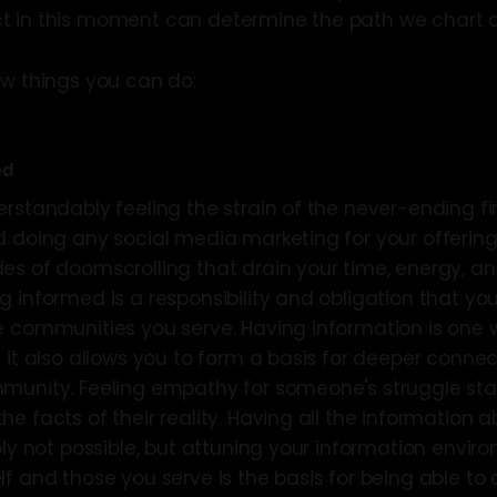
 in this moment can determine the path we chart co
ew things you can do:
ed
erstandably feeling the strain of the never-ending fi
d doing any social media marketing for your offering
s of doomscrolling that drain your time, energy, and w
g informed is a responsibility and obligation that yo
e communities you serve. Having information is one 
 it also allows you to form a basis for deeper connec
munity. Feeling empathy for someone's struggle star
e facts of their reality. Having all the information 
ply not possible, but attuning your information envir
f and those you serve is the basis for being able to o