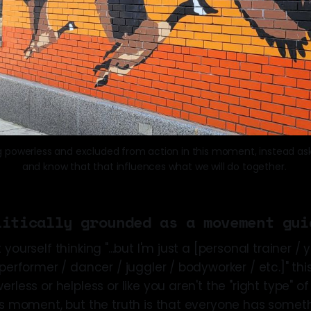
g powerless and excluded from action in this moment, instead ask
and know that that influences what we will do together. 
litically grounded as a movement gui
yourself thinking "...but I'm just a [personal trainer /
performer / dancer / juggler / bodyworker / etc.]" this i
erless or helpless or like you aren't the "right type" o
is moment, but the truth is that everyone has someth