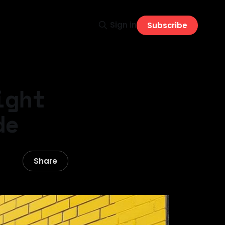
Sign in
Subscribe
ight
de
Share