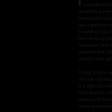
I
presidential 
avoidance, meme
immediate steps
aid organizatio
(meditate, go o
his first week t
territories, and 
government offic
activity and up
Trying to stay e
anyone; figurin
is a skill not b
That doesn't me
waiting for som
mean summoning