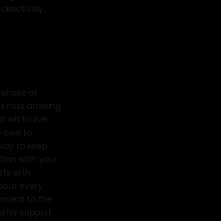
llectively.
rehose of
s risks drawing
ill to live.
u owe to
way to keep
tion with your
ts with
about every
onment to the
ffer support.