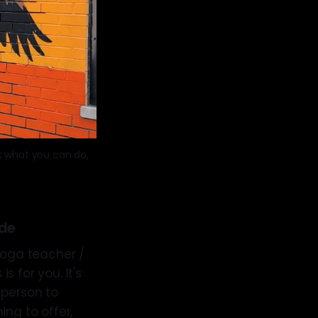
 what you can do, 
de
 yoga teacher /
s for you. It's
f person to
ing to offer,