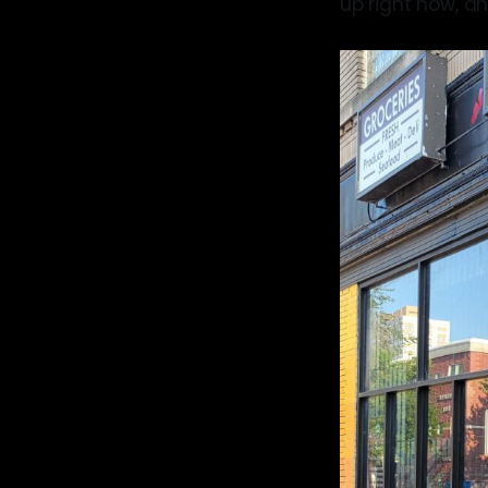
up right now, an